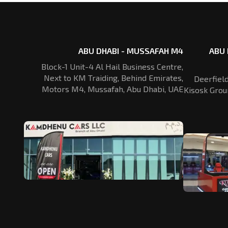
ABU DHABI - MUSSAFAH M4
ABU 
Block-1 Unit-4 Al Hail Business Centre,
Next to KM Traiding, Behind Emirates,
Deerfiel
Motors M4, Mussafah, Abu Dhabi, UAE
Kisosk Grou