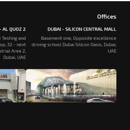
Offices
- AL QUOZ 2
DUBAI - SILICON CENTRAL MALL
 Testing and
Basement one, Opposite excellence
op, 32 - next
driving school Dubai Silicon Oasis,
Dubai,
trial Area 2,
UAE
Dubai, UAE