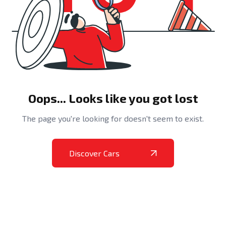
Oops... Looks like you got lost
The page you're looking for doesn't seem to exist.
Discover Cars