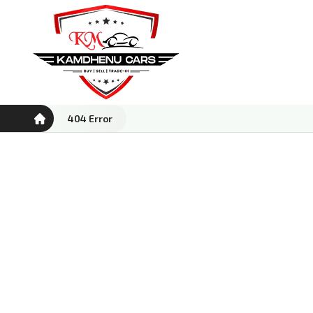
404 Error