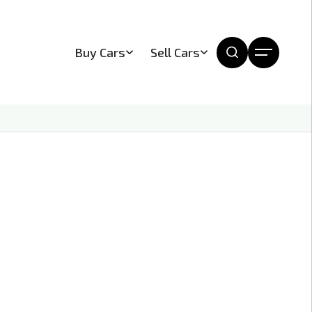
Buy Cars
Sell Cars