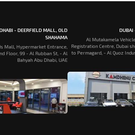
DHABI - DEERFIELD MALL, OLD
DUBAI 
SHAHAMA
Al Mutakamela Vehicle
Registration
Centre, Dubai sh
ds Mall, Hypermarket Entrance,
to Permagard,
- Al Quoz Indus
nd Floor, 99 - Al Rubban St,
- Al
Bahyah Abu Dhabi, UAE