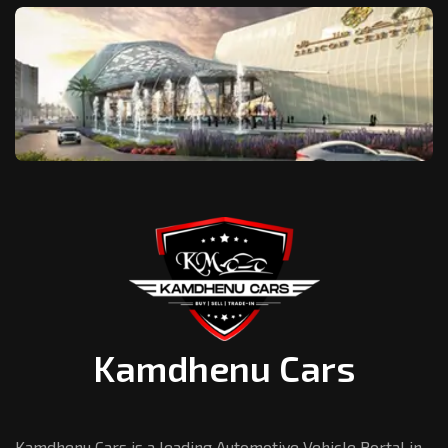
Kamdhenu Cars
Kamdhenu Cars is a leading Automotive Vehicle Portal in