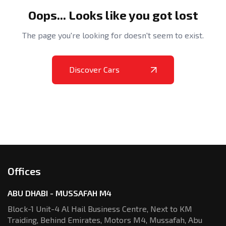
Oops... Looks like you got lost
The page you're looking for doesn't seem to exist.
Discover Cars
Offices
ABU DHABI - MUSSAFAH M4
Block-1 Unit-4 Al Hail Business Centre,
Next to KM
Traiding, Behind Emirates,
Motors M4, Mussafah, Abu