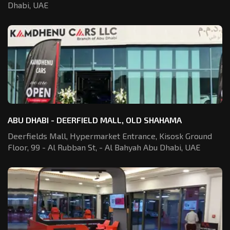
Dhabi, UAE
ABU DHABI - DEERFIELD MALL, OLD SHAHAMA
Deerfields Mall, Hypermarket Entrance,
Kisosk Ground
Floor, 99 - Al Rubban St,
- Al Bahyah Abu Dhabi, UAE