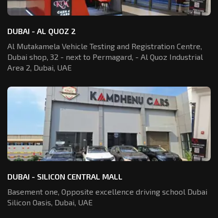
DUBAI - AL QUOZ 2
Al Mutakamela Vehicle Testing and Registration
Centre,
Dubai shop, 32 - next to Permagard,
- Al Quoz Industrial
Area 2, Dubai, UAE
DUBAI - SILICON CENTRAL MALL
Basement one, Opposite excellence driving school Dubai
Silicon Oasis,
Dubai, UAE