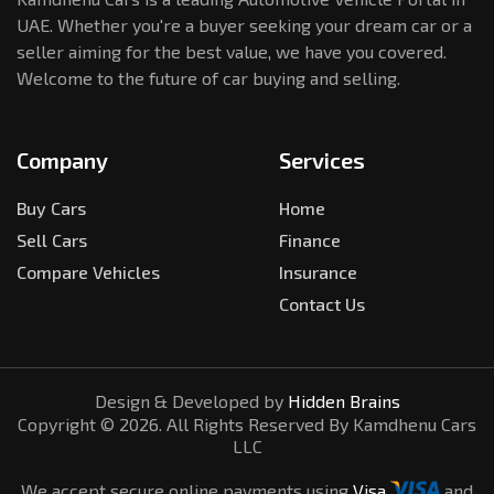
UAE. Whether you're a buyer seeking your dream car or a
seller aiming for the best value, we have you covered.
Welcome to the future of car buying and selling.
Company
Services
Buy Cars
Home
Sell Cars
Finance
Compare Vehicles
Insurance
Contact Us
Design & Developed by
Hidden Brains
Copyright ©
2026
. All Rights Reserved By Kamdhenu Cars
LLC
We accept secure online payments using
Visa
and