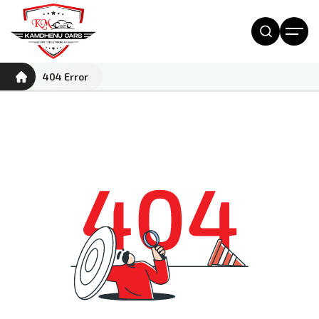
404 Error