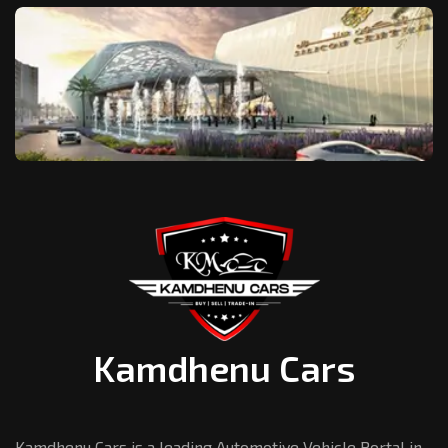
Kamdhenu Cars
Kamdhenu Cars is a leading Automotive Vehicle Portal in