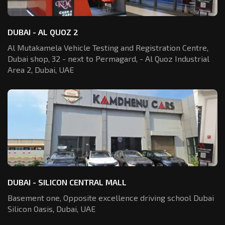
DUBAI - AL QUOZ 2
Al Mutakamela Vehicle Testing and Registration
Centre,
Dubai shop, 32 - next to Permagard,
- Al Quoz Industrial
Area 2, Dubai, UAE
DUBAI - SILICON CENTRAL MALL
Basement one, Opposite excellence driving school Dubai
Silicon Oasis,
Dubai, UAE