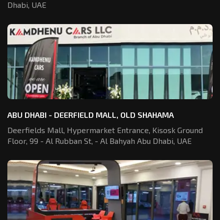
Dhabi, UAE
ABU DHABI - DEERFIELD MALL, OLD SHAHAMA
Deerfields Mall, Hypermarket Entrance,
Kisosk Ground
Floor, 99 - Al Rubban St,
- Al Bahyah Abu Dhabi, UAE