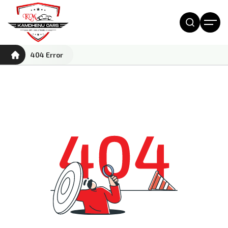
404 Error