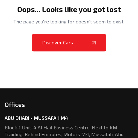
Oops... Looks like you got lost
The page you're looking for doesn't seem to exist.
Discover Cars
Offices
ABU DHABI - MUSSAFAH M4
Block-1 Unit-4 Al Hail Business Centre,
Next to KM
Traiding, Behind Emirates,
Motors M4, Mussafah, Abu