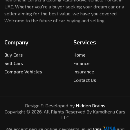
UAE. Whether you're a buyer seeking your dream car or a
seller aiming for the best value, we have you covered.
Welcome to the future of car buying and selling.
Company
Services
Buy Cars
Home
Sell Cars
Finance
Compare Vehicles
Insurance
Contact Us
Design & Developed by
Hidden Brains
Copyright ©
2026
. All Rights Reserved By Kamdhenu Cars
LLC
We accept secure online payments using
Visa
and