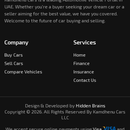
UAE. Whether you're a buyer seeking your dream car or a
seller aiming for the best value, we have you covered.
Welcome to the future of car buying and selling.
Company
Services
Buy Cars
Home
Sell Cars
Finance
Compare Vehicles
Insurance
Contact Us
Design & Developed by
Hidden Brains
Copyright ©
2026
. All Rights Reserved By Kamdhenu Cars
LLC
We accept secure online payments using
Visa
and