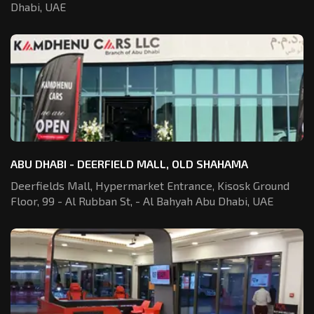
Dhabi, UAE
ABU DHABI - DEERFIELD MALL, OLD SHAHAMA
Deerfields Mall, Hypermarket Entrance,
Kisosk Ground
Floor, 99 - Al Rubban St,
- Al Bahyah Abu Dhabi, UAE