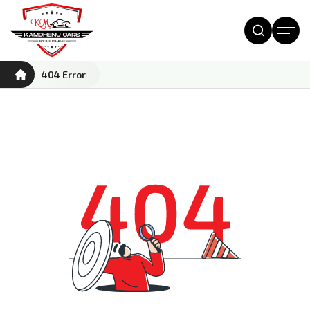
404 Error