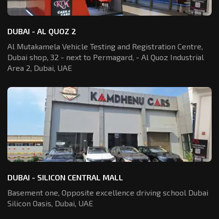
DUBAI - AL QUOZ 2
Al Mutakamela Vehicle Testing and Registration
Centre,
Dubai shop, 32 - next to Permagard,
- Al Quoz Industrial
Area 2, Dubai, UAE
DUBAI - SILICON CENTRAL MALL
Basement one, Opposite excellence driving school Dubai
Silicon Oasis,
Dubai, UAE