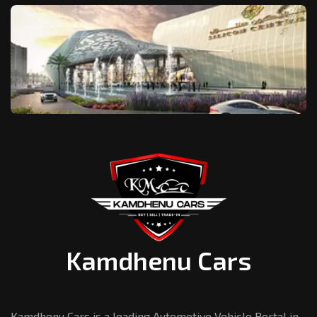
Kamdhenu Cars
Kamdhenu Cars is a leading Automotive Vehicle Portal in