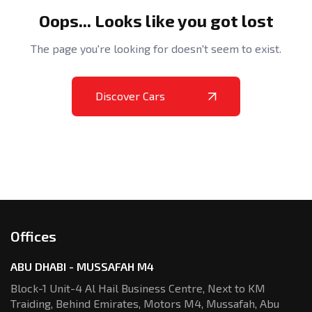
Oops... Looks like you got lost
The page you're looking for doesn't seem to exist.
Discover Cars
Offices
ABU DHABI - MUSSAFAH M4
Block-1 Unit-4 Al Hail Business Centre,
Next to KM
Traiding, Behind Emirates,
Motors M4, Mussafah, Abu