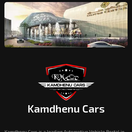
Kamdhenu Cars
Kamdhenu Cars is a leading Automotive Vehicle Portal in