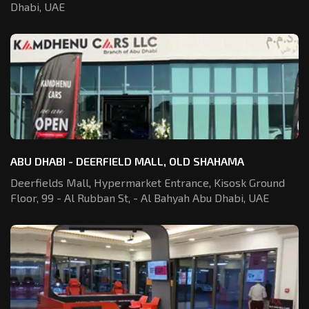
Dhabi, UAE
ABU DHABI - DEERFIELD MALL, OLD SHAHAMA
Deerfields Mall, Hypermarket Entrance,
Kisosk Ground
Floor, 99 - Al Rubban St,
- Al Bahyah Abu Dhabi, UAE