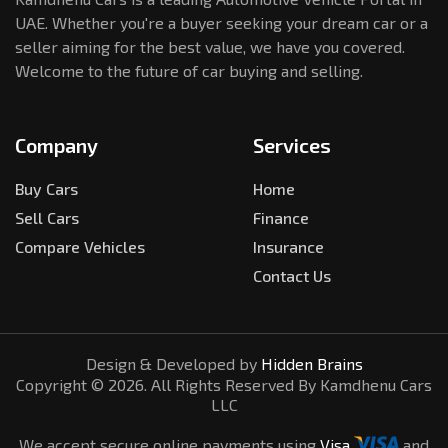
UAE. Whether you're a buyer seeking your dream car or a
seller aiming for the best value, we have you covered.
Welcome to the future of car buying and selling.
Company
Services
Buy Cars
Home
Sell Cars
Finance
Compare Vehicles
Insurance
Contact Us
Design & Developed by
Hidden Brains
Copyright ©
2026
. All Rights Reserved By Kamdhenu Cars
LLC
We accept secure online payments using
Visa
and