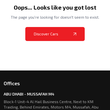
Oops... Looks like you got lost
The page you're looking for doesn't seem to exist.
Discover Cars
Offices
ABU DHABI - MUSSAFAH M4
Block-1 Unit-4 Al Hail Business Centre,
Next to KM
Traiding, Behind Emirates,
Motors M4, Mussafah, Abu