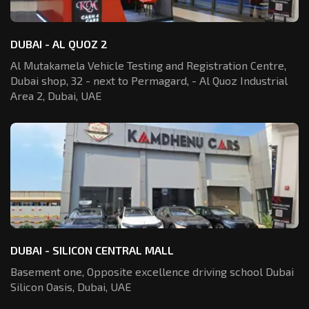
DUBAI - AL QUOZ 2
Al Mutakamela Vehicle Testing and Registration
Centre,
Dubai shop, 32 - next to Permagard,
- Al Quoz Industrial
Area 2, Dubai, UAE
DUBAI - SILICON CENTRAL MALL
Basement one, Opposite excellence driving school Dubai
Silicon Oasis,
Dubai, UAE