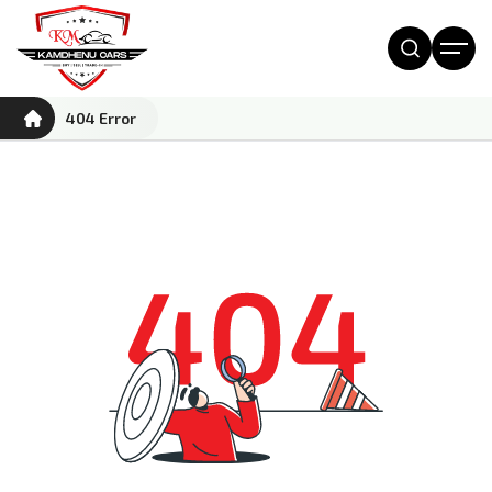
404 Error