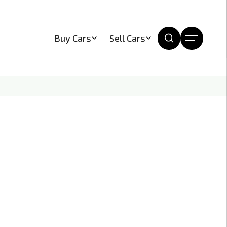
Buy Cars
Sell Cars