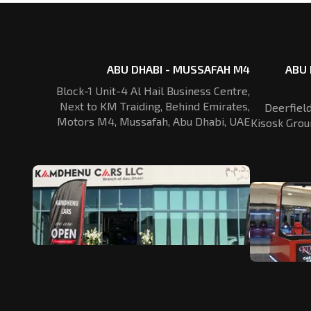
ABU DHABI - MUSSAFAH M4
ABU 
Block-1 Unit-4 Al Hail Business Centre,
Next to KM Traiding, Behind Emirates,
Deerfiel
Motors M4, Mussafah, Abu Dhabi, UAE
Kisosk Grou