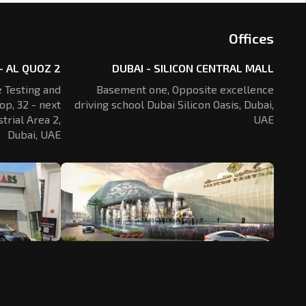
Offices
- AL QUOZ 2
DUBAI - SILICON CENTRAL MALL
 Testing and
Basement one, Opposite excellence
op, 32 - next
driving school Dubai Silicon Oasis,
Dubai,
trial Area 2,
UAE
Dubai, UAE