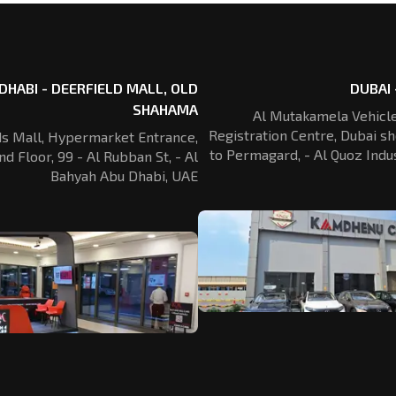
DHABI - DEERFIELD MALL, OLD
DUBAI 
SHAHAMA
Al Mutakamela Vehicle
Registration
Centre, Dubai sh
ds Mall, Hypermarket Entrance,
to Permagard,
- Al Quoz Indus
nd Floor, 99 - Al Rubban St,
- Al
Bahyah Abu Dhabi, UAE