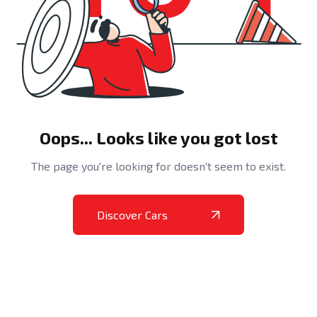
Oops... Looks like you got lost
The page you're looking for doesn't seem to exist.
Discover Cars