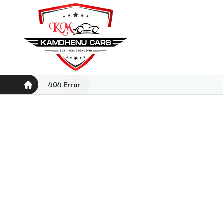
404 Error