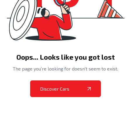
Oops... Looks like you got lost
The page you're looking for doesn't seem to exist.
Discover Cars