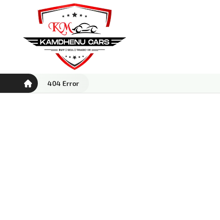
404 Error