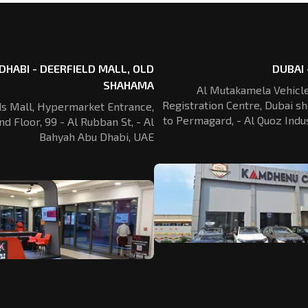
DHABI - DEERFIELD MALL, OLD
DUBAI 
SHAHAMA
Al Mutakamela Vehicle
Registration
Centre, Dubai sh
ds Mall, Hypermarket Entrance,
to Permagard,
- Al Quoz Indus
nd Floor, 99 - Al Rubban St,
- Al
Bahyah Abu Dhabi, UAE