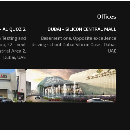
Offices
- AL QUOZ 2
DUBAI - SILICON CENTRAL MALL
 Testing and
Basement one, Opposite excellence
op, 32 - next
driving school Dubai Silicon Oasis,
Dubai,
trial Area 2,
UAE
Dubai, UAE