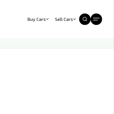
Buy Cars
Sell Cars