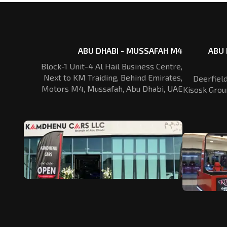
ABU DHABI - MUSSAFAH M4
ABU 
Block-1 Unit-4 Al Hail Business Centre,
Next to KM Traiding, Behind Emirates,
Deerfiel
Motors M4, Mussafah, Abu Dhabi, UAE
Kisosk Grou