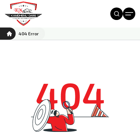
404 Error