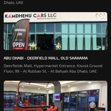
Dhabi, UAE
ABU DHABI - DEERFIELD MALL, OLD SHAHAMA
Deerfields Mall, Hypermarket Entrance,
Kisosk Ground
Floor, 99 - Al Rubban St,
- Al Bahyah Abu Dhabi, UAE