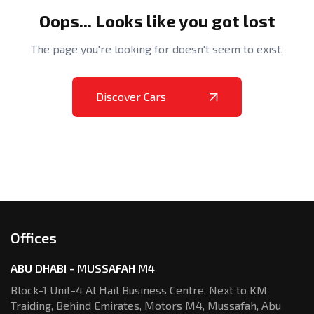
Oops... Looks like you got lost
The page you're looking for doesn't seem to exist.
Discover Cars
Offices
ABU DHABI - MUSSAFAH M4
Block-1 Unit-4 Al Hail Business Centre,
Next to KM
Traiding, Behind Emirates,
Motors M4, Mussafah, Abu