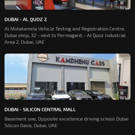
DUBAI - AL QUOZ 2
Al Mutakamela Vehicle Testing and Registration
Centre,
Dubai shop, 32 - next to Permagard,
- Al Quoz Industrial
Area 2, Dubai, UAE
DUBAI - SILICON CENTRAL MALL
Basement one, Opposite excellence driving school Dubai
Silicon Oasis,
Dubai, UAE