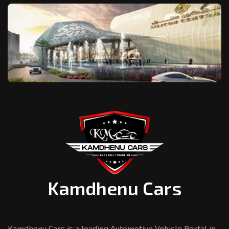
Kamdhenu Cars
Kamdhenu Cars is a leading Automotive Vehicle Portal in