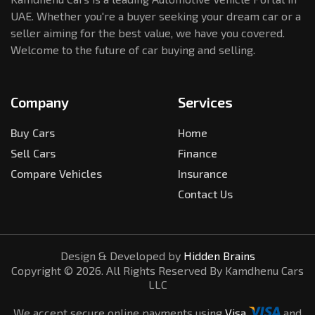
UAE. Whether you're a buyer seeking your dream car or a
seller aiming for the best value, we have you covered.
Welcome to the future of car buying and selling.
Company
Services
Buy Cars
Home
Sell Cars
Finance
Compare Vehicles
Insurance
Contact Us
Design & Developed by
Hidden Brains
Copyright ©
2026
. All Rights Reserved By Kamdhenu Cars
LLC
We accept secure online payments using
Visa
and