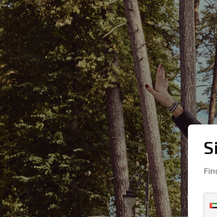
S
Fin