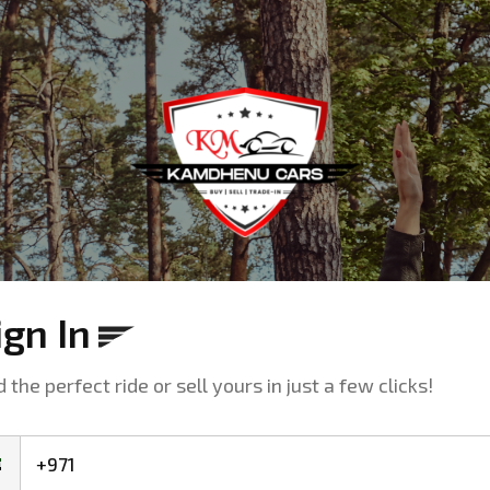
ign In
d the perfect ride or sell yours in just a few clicks!