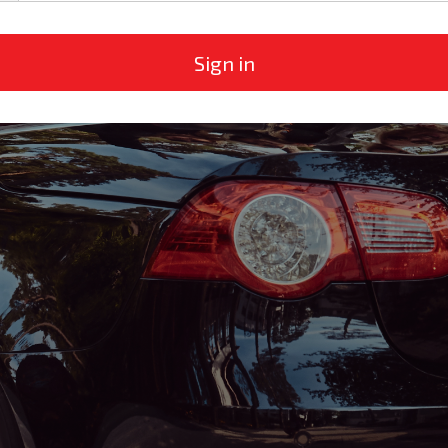
Sign in