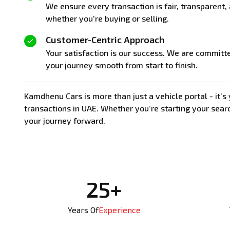
We ensure every transaction is fair, transparent
whether you're buying or selling.
Customer-Centric Approach
Your satisfaction is our success. We are committ
your journey smooth from start to finish.
Kamdhenu Cars is more than just a vehicle portal - it’
transactions in UAE. Whether you’re starting your searc
your journey forward.
25+
Years Of
Experience