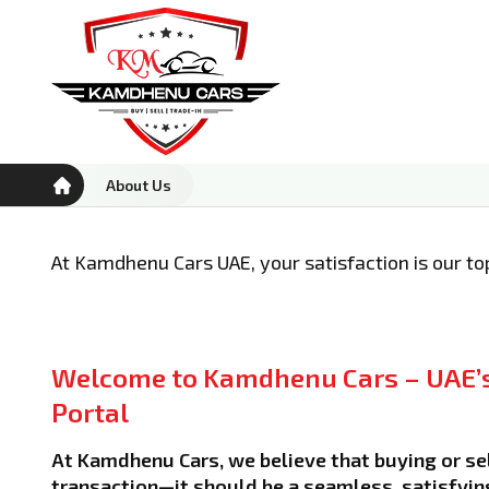
About Us
At Kamdhenu Cars UAE, your satisfaction is our top
Welcome to Kamdhenu Cars – UAE’s
Portal
At Kamdhenu Cars, we believe that buying or sel
transaction—it should be a seamless, satisfyin