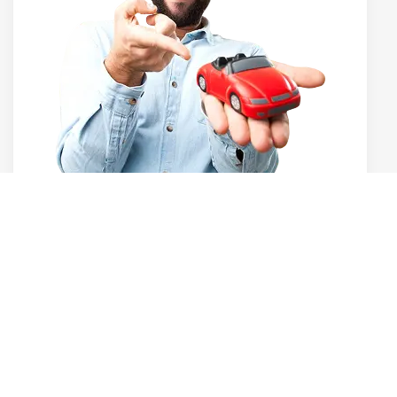
dhenu Cars has quickly