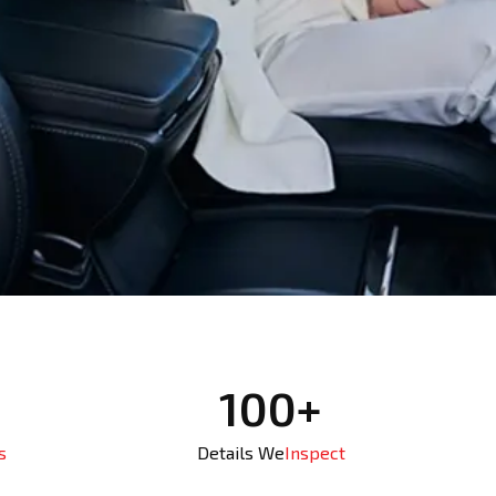
100+
s
Details We
Inspect