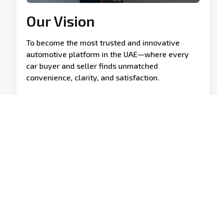
Our Vision
To become the most trusted and innovative
automotive platform in the UAE—where every
car buyer and seller finds unmatched
convenience, clarity, and satisfaction.
Founded with a vision