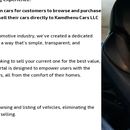
wn cars for customers to browse and purchase
sell their cars directly to Kamdhenu Cars LLC
omotive industry, we’ve created a dedicated
 a way that’s simple, transparent, and
ing to sell your current one for the best value,
ortal is designed to empower users with the
, all from the comfort of their homes.
wsing and listing of vehicles, eliminating the
selling.