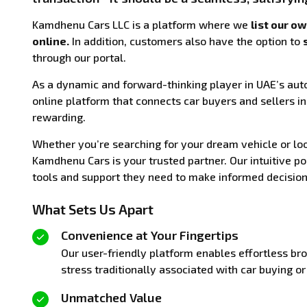
Kamdhenu Cars LLC is a platform where we
list our o
online.
In addition, customers also have the option to
through our portal.
As a dynamic and forward-thinking player in UAE’s aut
online platform that connects car buyers and sellers in
rewarding.
Whether you’re searching for your dream vehicle or look
Kamdhenu Cars is your trusted partner. Our intuitive p
tools and support they need to make informed decisions
What Sets Us Apart
Convenience at Your Fingertips
Our user-friendly platform enables effortless bro
stress traditionally associated with car buying or 
Unmatched Value