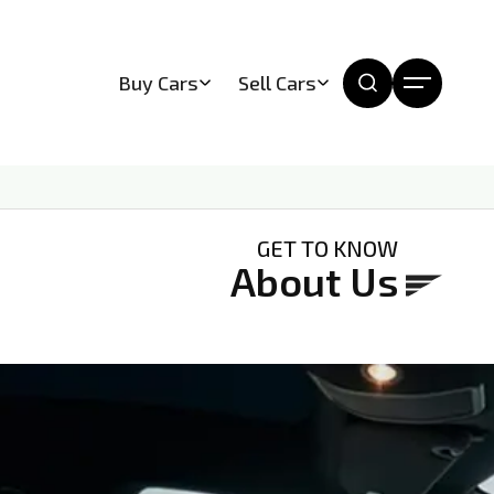
Buy Cars
Sell Cars
GET TO KNOW
About Us