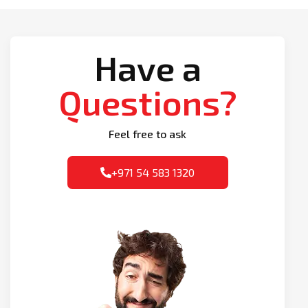
Have a
Questions?
Feel free to ask
+971 54 583 1320