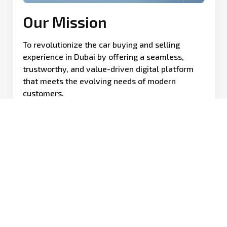
Our Mission
To revolutionize the car buying and selling
experience in Dubai by offering a seamless,
trustworthy, and value-driven digital platform
that meets the evolving needs of modern
customers.
Our Journey
 to revolutionize the car buying and selling experience, Kam
grown into one of the region’s leading automotive platforms