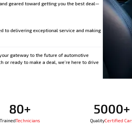
, and geared toward getting you the best deal—
ed to delivering exceptional service and making
s your gateway to the future of automotive
h or ready to make a deal, we’re here to drive
80+
5000+
Trained
Technicians
Quality
Certified Car