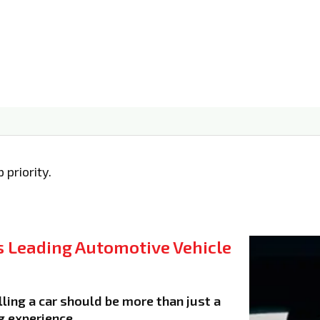
 priority.
 Leading Automotive Vehicle
ling a car should be more than just a
g experience.