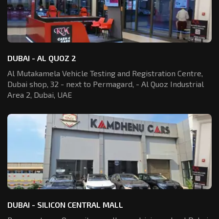
DUBAI - AL QUOZ 2
Al Mutakamela Vehicle Testing and Registration
Centre,
Dubai shop, 32 - next to Permagard,
- Al Quoz Industrial
Area 2, Dubai, UAE
DUBAI - SILICON CENTRAL MALL