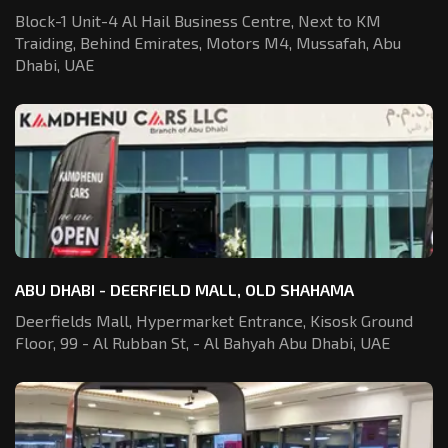
Block-1 Unit-4 Al Hail Business Centre,
Next to KM
Traiding, Behind Emirates,
Motors M4, Mussafah, Abu
Dhabi, UAE
ABU DHABI - DEERFIELD MALL, OLD SHAHAMA
Deerfields Mall, Hypermarket Entrance,
Kisosk Ground
Floor, 99 - Al Rubban St,
- Al Bahyah Abu Dhabi, UAE