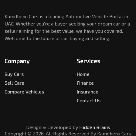
Kamdhenu Cars is a leading Automotive Vehicle Portal in
UAE. Whether you're a buyer seeking your dream car or a
seller aiming for the best value, we have you covered.
Welcome to the future of car buying and selling.
Company
Services
Buy Cars
Home
Sell Cars
Finance
Compare Vehicles
Insurance
Contact Us
Design & Developed by
Hidden Brains
Copyright ©
2026
. All Rights Reserved By Kamdhenu Cars