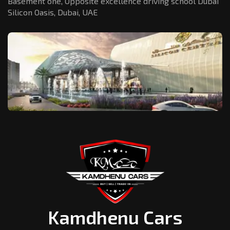
Basement one, Opposite excellence driving school Dubai
Silicon Oasis,
Dubai, UAE
Kamdhenu Cars