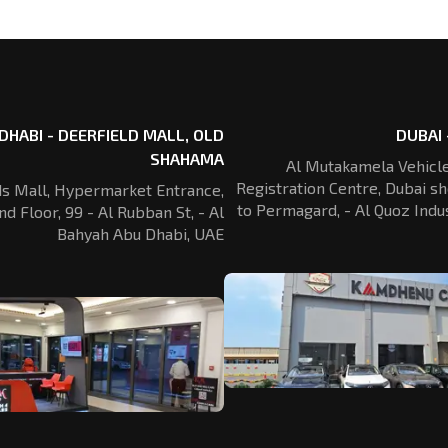
DHABI - DEERFIELD MALL, OLD
DUBAI 
SHAHAMA
Al Mutakamela Vehicle
Registration
Centre, Dubai sh
ds Mall, Hypermarket Entrance,
to Permagard,
- Al Quoz Indus
nd Floor, 99 - Al Rubban St,
- Al
Bahyah Abu Dhabi, UAE