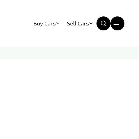
Buy Cars
Sell Cars