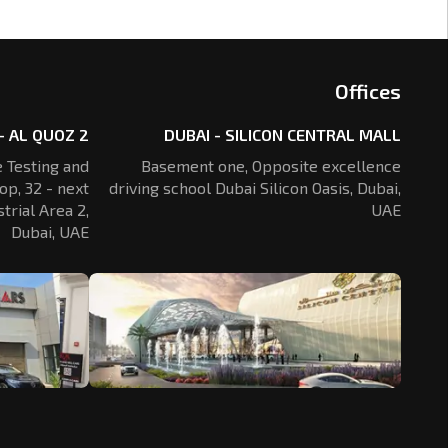
Offices
- AL QUOZ 2
DUBAI - SILICON CENTRAL MALL
 Testing and
Basement one, Opposite excellence
op, 32 - next
driving school Dubai Silicon Oasis,
Dubai,
trial Area 2,
UAE
Dubai, UAE