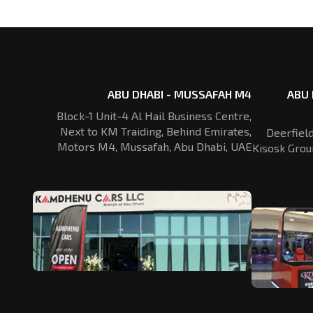
ABU DHABI - MUSSAFAH M4
ABU 
Block-1 Unit-4 Al Hail Business Centre,
Next to KM Traiding, Behind Emirates,
Deerfiel
Motors M4, Mussafah, Abu Dhabi, UAE
Kisosk Grou