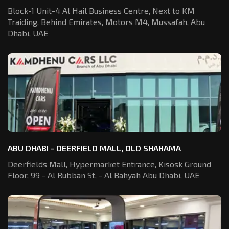
Block-1 Unit-4 Al Hail Business Centre,
Next to KM
Traiding, Behind Emirates,
Motors M4, Mussafah, Abu
Dhabi, UAE
ABU DHABI - DEERFIELD MALL, OLD SHAHAMA
Deerfields Mall, Hypermarket Entrance,
Kisosk Ground
Floor, 99 - Al Rubban St,
- Al Bahyah Abu Dhabi, UAE