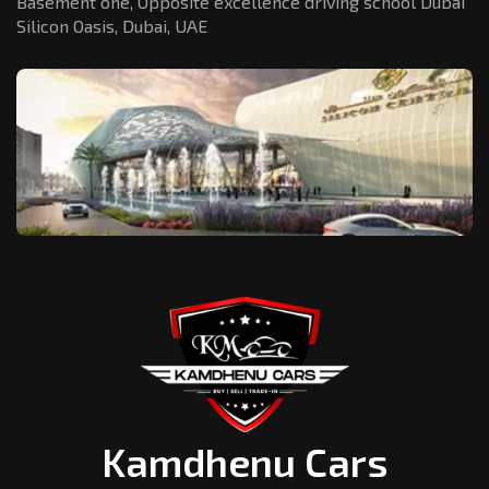
Basement one, Opposite excellence driving school Dubai
Silicon Oasis,
Dubai, UAE
Kamdhenu Cars