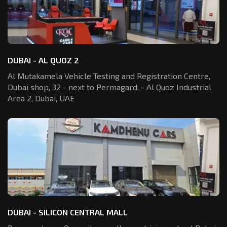
DUBAI - AL QUOZ 2
Al Mutakamela Vehicle Testing and Registration
Centre,
Dubai shop, 32 - next to Permagard,
- Al Quoz Industrial
Area 2, Dubai, UAE
DUBAI - SILICON CENTRAL MALL