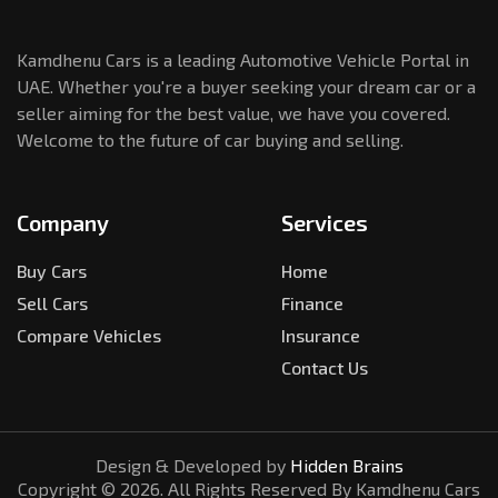
Kamdhenu Cars is a leading Automotive Vehicle Portal in
UAE. Whether you're a buyer seeking your dream car or a
seller aiming for the best value, we have you covered.
Welcome to the future of car buying and selling.
Company
Services
Buy Cars
Home
Sell Cars
Finance
Compare Vehicles
Insurance
Contact Us
Design & Developed by
Hidden Brains
Copyright ©
2026
. All Rights Reserved By Kamdhenu Cars