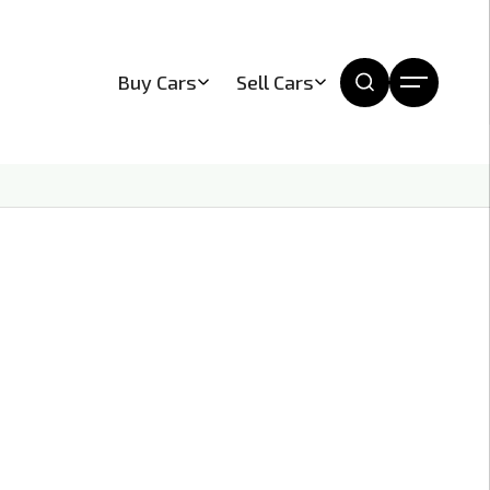
Buy Cars
Sell Cars