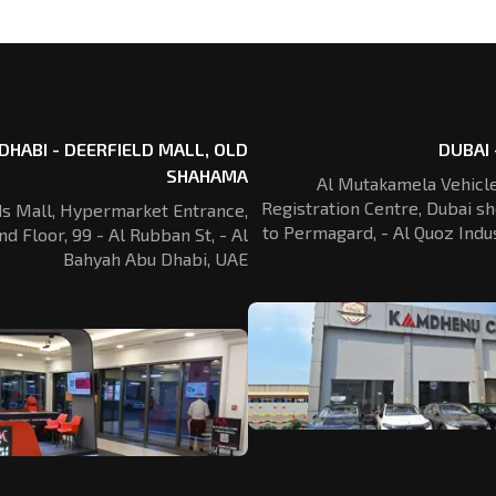
DHABI - DEERFIELD MALL, OLD
DUBAI 
SHAHAMA
Al Mutakamela Vehicle
Registration
Centre, Dubai sh
ds Mall, Hypermarket Entrance,
to Permagard,
- Al Quoz Indus
nd Floor, 99 - Al Rubban St,
- Al
Bahyah Abu Dhabi, UAE