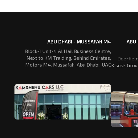
ABU DHABI - MUSSAFAH M4
ABU 
Block-1 Unit-4 Al Hail Business Centre,
Next to KM Traiding, Behind Emirates,
Deerfiel
Motors M4, Mussafah, Abu Dhabi, UAE
Kisosk Grou