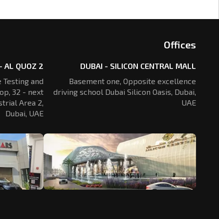
Offices
- AL QUOZ 2
DUBAI - SILICON CENTRAL MALL
 Testing and
Basement one, Opposite excellence
op, 32 - next
driving school Dubai Silicon Oasis,
Dubai,
trial Area 2,
UAE
Dubai, UAE