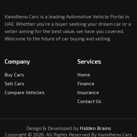
Kamdhenu Cars is a leading Automotive Vehicle Portal in
UAE. Whether you're a buyer seeking your dream car or a
seller aiming for the best value, we have you covered.
Welcome to the future of car buying and selling.
Company
Services
Buy Cars
Home
Sell Cars
Finance
Compare Vehicles
Insurance
Contact Us
Design & Developed by
Hidden Brains
Copyright ©
2026
. All Rights Reserved By Kamdhenu Cars