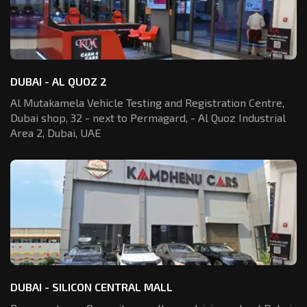
DUBAI - AL QUOZ 2
Al Mutakamela Vehicle Testing and Registration
Centre,
Dubai shop, 32 - next to Permagard,
- Al Quoz Industrial
Area 2, Dubai, UAE
DUBAI - SILICON CENTRAL MALL