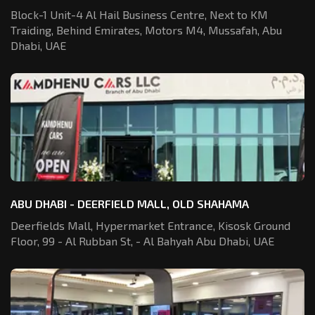
Block-1 Unit-4 Al Hail Business Centre,
Next to KM
Traiding, Behind Emirates,
Motors M4, Mussafah, Abu
Dhabi, UAE
ABU DHABI - DEERFIELD MALL, OLD SHAHAMA
Deerfields Mall, Hypermarket Entrance,
Kisosk Ground
Floor, 99 - Al Rubban St,
- Al Bahyah Abu Dhabi, UAE