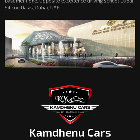
Basement one, Opposite excellence driving school Dubai
Silicon Oasis,
Dubai, UAE
Kamdhenu Cars