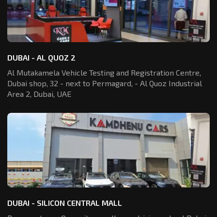
DUBAI - AL QUOZ 2
Al Mutakamela Vehicle Testing and Registration
Centre,
Dubai shop, 32 - next to Permagard,
- Al Quoz Industrial
Area 2, Dubai, UAE
DUBAI - SILICON CENTRAL MALL