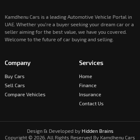
Kamdhenu Cars is a leading Automotive Vehicle Portal in
UAE. Whether you're a buyer seeking your dream car or a
seller aiming for the best value, we have you covered.
Welcome to the future of car buying and selling.
Company
Services
Buy Cars
Home
Sell Cars
Finance
Compare Vehicles
Insurance
Contact Us
Design & Developed by
Hidden Brains
Copyright ©
2026
. All Rights Reserved By Kamdhenu Cars