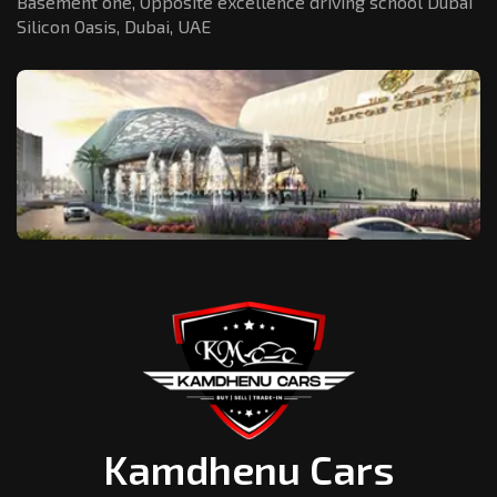
Basement one, Opposite excellence driving school Dubai
Silicon Oasis,
Dubai, UAE
Kamdhenu Cars