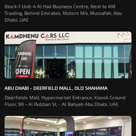
Block-1 Unit-4 Al Hail Business Centre,
Next to KM
Traiding, Behind Emirates,
Motors M4, Mussafah, Abu
Dhabi, UAE
ABU DHABI - DEERFIELD MALL, OLD SHAHAMA
Deerfields Mall, Hypermarket Entrance,
Kisosk Ground
Floor, 99 - Al Rubban St,
- Al Bahyah Abu Dhabi, UAE