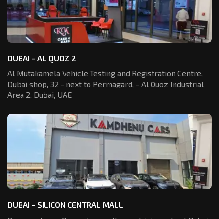
DUBAI - AL QUOZ 2
Al Mutakamela Vehicle Testing and Registration
Centre,
Dubai shop, 32 - next to Permagard,
- Al Quoz Industrial
Area 2, Dubai, UAE
DUBAI - SILICON CENTRAL MALL