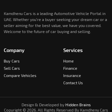
Kamdhenu Cars is a leading Automotive Vehicle Portal in
UAE. Whether you're a buyer seeking your dream car or a
seller aiming for the best value, we have you covered.
Welcome to the future of car buying and selling.
Company
Services
Buy Cars
Home
Sell Cars
Finance
Compare Vehicles
Insurance
Contact Us
Design & Developed by
Hidden Brains
Copyright ©
2026
. All Rights Reserved By Kamdhenu Cars