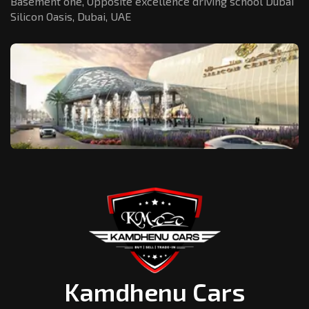
Basement one, Opposite excellence driving school Dubai
Silicon Oasis,
Dubai, UAE
Kamdhenu Cars