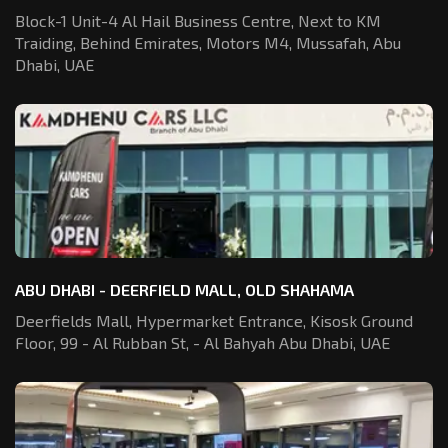
Block-1 Unit-4 Al Hail Business Centre,
Next to KM
Traiding, Behind Emirates,
Motors M4, Mussafah, Abu
Dhabi, UAE
ABU DHABI - DEERFIELD MALL, OLD SHAHAMA
Deerfields Mall, Hypermarket Entrance,
Kisosk Ground
Floor, 99 - Al Rubban St,
- Al Bahyah Abu Dhabi, UAE