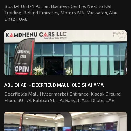
Block-1 Unit-4 Al Hail Business Centre,
Next to KM
Traiding, Behind Emirates,
Motors M4, Mussafah, Abu
Dhabi, UAE
ABU DHABI - DEERFIELD MALL, OLD SHAHAMA
Deerfields Mall, Hypermarket Entrance,
Kisosk Ground
Floor, 99 - Al Rubban St,
- Al Bahyah Abu Dhabi, UAE