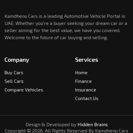
Kamdhenu Cars is a leading Automotive Vehicle Portal in
UAE. Whether you're a buyer seeking your dream car or a
seller aiming for the best value, we have you covered.
Welcome to the future of car buying and selling.
Company
Services
Buy Cars
Home
Sell Cars
Finance
Compare Vehicles
Insurance
Contact Us
Design & Developed by
Hidden Brains
Copyright ©
2026
. All Rights Reserved By Kamdhenu Cars