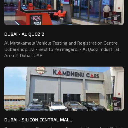
DUBAI - AL QUOZ 2
Al Mutakamela Vehicle Testing and Registration
Centre,
Dubai shop, 32 - next to Permagard,
- Al Quoz Industrial
Area 2, Dubai, UAE
DUBAI - SILICON CENTRAL MALL