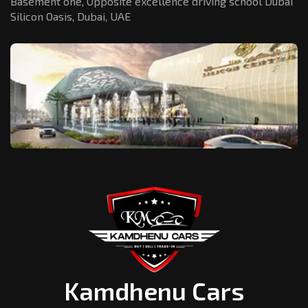
Basement one, Opposite excellence driving school Dubai
Silicon Oasis,
Dubai, UAE
Kamdhenu Cars