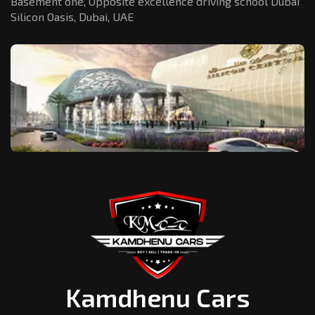
Basement one, Opposite excellence driving school Dubai
Silicon Oasis,
Dubai, UAE
Kamdhenu Cars