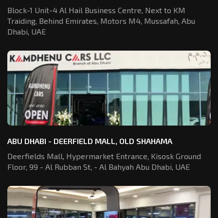
Block-1 Unit-4 Al Hail Business Centre,
Next to KM
Traiding, Behind Emirates,
Motors M4, Mussafah, Abu
Dhabi, UAE
ABU DHABI - DEERFIELD MALL, OLD SHAHAMA
Deerfields Mall, Hypermarket Entrance,
Kisosk Ground
Floor, 99 - Al Rubban St,
- Al Bahyah Abu Dhabi, UAE