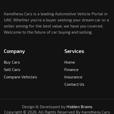
Kamdhenu Cars is a leading Automotive Vehicle Portal in
UAE. Whether you're a buyer seeking your dream car or a
seller aiming for the best value, we have you covered.
Welcome to the future of car buying and selling.
Company
Services
Buy Cars
Home
Sell Cars
Finance
Compare Vehicles
Insurance
Contact Us
Design & Developed by
Hidden Brains
Copyright ©
2026
. All Rights Reserved By Kamdhenu Cars