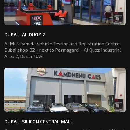
DUBAI - AL QUOZ 2
Al Mutakamela Vehicle Testing and Registration
Centre,
Dubai shop, 32 - next to Permagard,
- Al Quoz Industrial
Area 2, Dubai, UAE
DUBAI - SILICON CENTRAL MALL