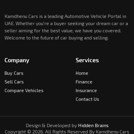
Kamdhenu Cars is a leading Automotive Vehicle Portal in
UAE. Whether you're a buyer seeking your dream car or a
seller aiming for the best value, we have you covered.
Welcome to the future of car buying and selling.
Company
Services
Buy Cars
Home
Sell Cars
Finance
Compare Vehicles
Insurance
Contact Us
Design & Developed by
Hidden Brains
Copyright ©
2026
. All Rights Reserved By Kamdhenu Cars