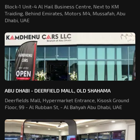
Block-1 Unit-4 Al Hail Business Centre,
Next to KM
Traiding, Behind Emirates,
Motors M4, Mussafah, Abu
Dhabi, UAE
ABU DHABI - DEERFIELD MALL, OLD SHAHAMA
Deerfields Mall, Hypermarket Entrance,
Kisosk Ground
Floor, 99 - Al Rubban St,
- Al Bahyah Abu Dhabi, UAE