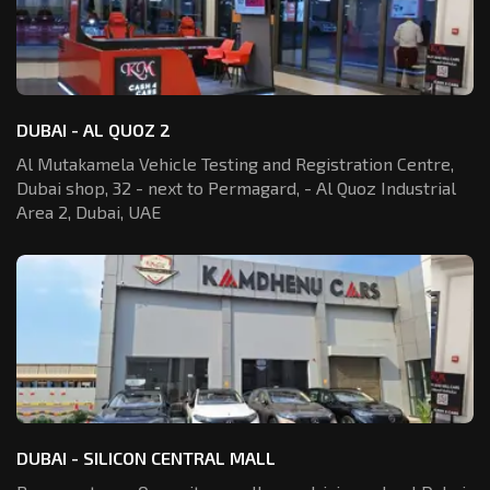
DUBAI - AL QUOZ 2
Al Mutakamela Vehicle Testing and Registration
Centre,
Dubai shop, 32 - next to Permagard,
- Al Quoz Industrial
Area 2, Dubai, UAE
DUBAI - SILICON CENTRAL MALL