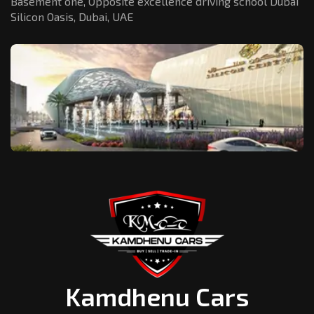
Basement one, Opposite excellence driving school Dubai
Silicon Oasis,
Dubai, UAE
Kamdhenu Cars