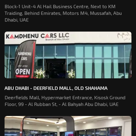
Block-1 Unit-4 Al Hail Business Centre,
Next to KM
Traiding, Behind Emirates,
Motors M4, Mussafah, Abu
Dhabi, UAE
ABU DHABI - DEERFIELD MALL, OLD SHAHAMA
Deerfields Mall, Hypermarket Entrance,
Kisosk Ground
Floor, 99 - Al Rubban St,
- Al Bahyah Abu Dhabi, UAE