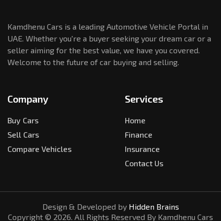
Kamdhenu Cars is a leading Automotive Vehicle Portal in
UAE. Whether you're a buyer seeking your dream car or a
seller aiming for the best value, we have you covered.
Welcome to the future of car buying and selling.
Company
Services
Buy Cars
Home
Sell Cars
Finance
Compare Vehicles
Insurance
Contact Us
Design & Developed by
Hidden Brains
Copyright ©
2026
. All Rights Reserved By Kamdhenu Cars