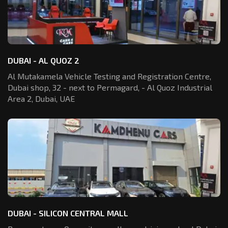
DUBAI - AL QUOZ 2
Al Mutakamela Vehicle Testing and Registration
Centre,
Dubai shop, 32 - next to Permagard,
- Al Quoz Industrial
Area 2, Dubai, UAE
DUBAI - SILICON CENTRAL MALL