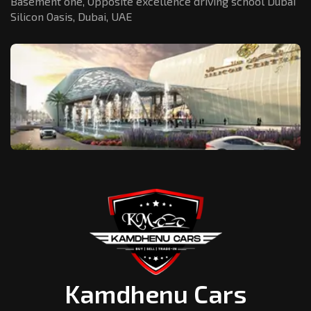
Basement one, Opposite excellence driving school Dubai
Silicon Oasis,
Dubai, UAE
Kamdhenu Cars