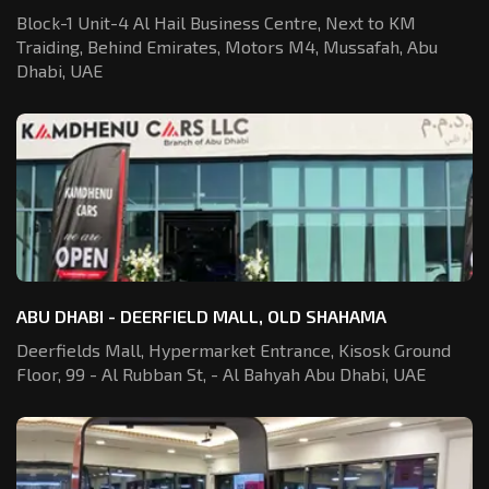
Block-1 Unit-4 Al Hail Business Centre,
Next to KM
Traiding, Behind Emirates,
Motors M4, Mussafah, Abu
Dhabi, UAE
ABU DHABI - DEERFIELD MALL, OLD SHAHAMA
Deerfields Mall, Hypermarket Entrance,
Kisosk Ground
Floor, 99 - Al Rubban St,
- Al Bahyah Abu Dhabi, UAE