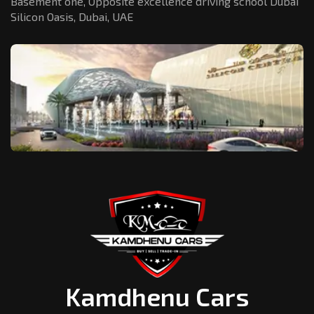
Basement one, Opposite excellence driving school Dubai
Silicon Oasis,
Dubai, UAE
Kamdhenu Cars