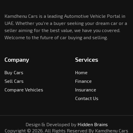
Kamdhenu Cars is a leading Automotive Vehicle Portal in
UAE. Whether you're a buyer seeking your dream car or a
seller aiming for the best value, we have you covered.
Welcome to the future of car buying and selling.
Company
Services
Buy Cars
Home
Sell Cars
Finance
Compare Vehicles
Insurance
Contact Us
Design & Developed by
Hidden Brains
Copyright ©
2026
. All Rights Reserved By Kamdhenu Cars