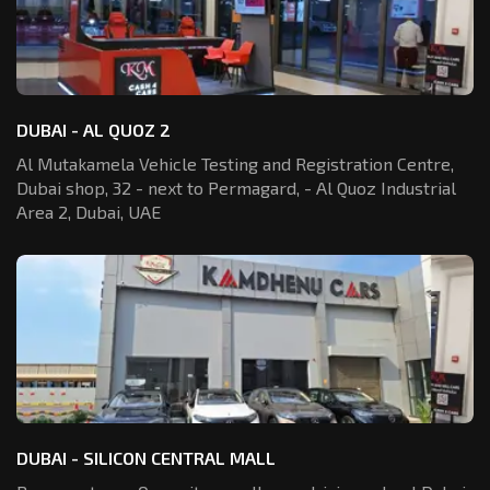
DUBAI - AL QUOZ 2
Al Mutakamela Vehicle Testing and Registration
Centre,
Dubai shop, 32 - next to Permagard,
- Al Quoz Industrial
Area 2, Dubai, UAE
DUBAI - SILICON CENTRAL MALL