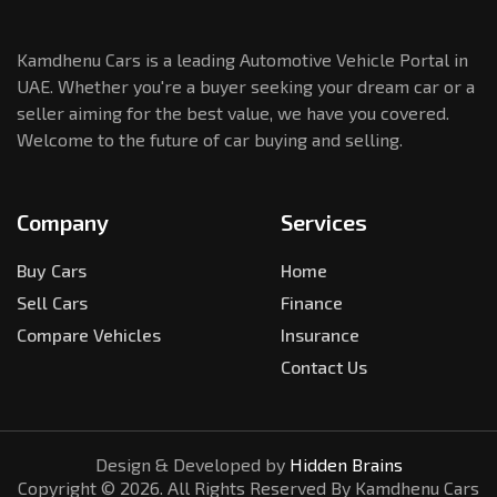
Kamdhenu Cars is a leading Automotive Vehicle Portal in
UAE. Whether you're a buyer seeking your dream car or a
seller aiming for the best value, we have you covered.
Welcome to the future of car buying and selling.
Company
Services
Buy Cars
Home
Sell Cars
Finance
Compare Vehicles
Insurance
Contact Us
Design & Developed by
Hidden Brains
Copyright ©
2026
. All Rights Reserved By Kamdhenu Cars