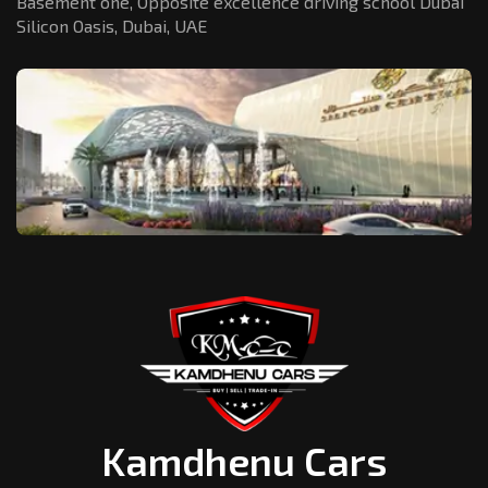
Basement one, Opposite excellence driving school Dubai
Silicon Oasis,
Dubai, UAE
Kamdhenu Cars