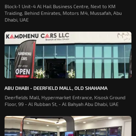
Block-1 Unit-4 Al Hail Business Centre,
Next to KM
Traiding, Behind Emirates,
Motors M4, Mussafah, Abu
Dhabi, UAE
ABU DHABI - DEERFIELD MALL, OLD SHAHAMA
Deerfields Mall, Hypermarket Entrance,
Kisosk Ground
Floor, 99 - Al Rubban St,
- Al Bahyah Abu Dhabi, UAE