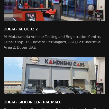
DUBAI - AL QUOZ 2
Al Mutakamela Vehicle Testing and Registration
Centre,
Dubai shop, 32 - next to Permagard,
- Al Quoz Industrial
Area 2, Dubai, UAE
DUBAI - SILICON CENTRAL MALL