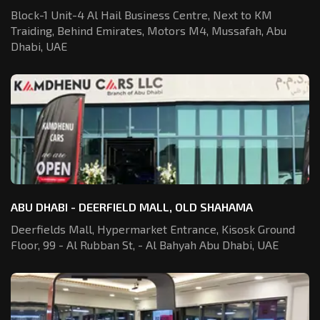
Block-1 Unit-4 Al Hail Business Centre,
Next to KM
Traiding, Behind Emirates,
Motors M4, Mussafah, Abu
Dhabi, UAE
ABU DHABI - DEERFIELD MALL, OLD SHAHAMA
Deerfields Mall, Hypermarket Entrance,
Kisosk Ground
Floor, 99 - Al Rubban St,
- Al Bahyah Abu Dhabi, UAE