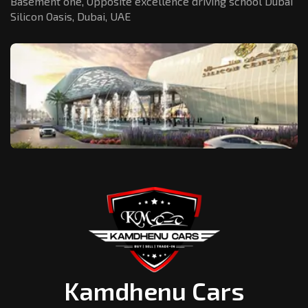
Basement one, Opposite excellence driving school Dubai
Silicon Oasis,
Dubai, UAE
Kamdhenu Cars