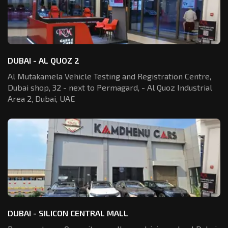
DUBAI - AL QUOZ 2
Al Mutakamela Vehicle Testing and Registration
Centre,
Dubai shop, 32 - next to Permagard,
- Al Quoz Industrial
Area 2, Dubai, UAE
DUBAI - SILICON CENTRAL MALL