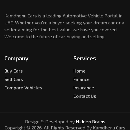
Kamdhenu Cars is a leading Automotive Vehicle Portal in
UAE. Whether you're a buyer seeking your dream car or a
seller aiming for the best value, we have you covered.
Welcome to the future of car buying and selling.
Company
Services
Buy Cars
Home
Sell Cars
Finance
Compare Vehicles
Insurance
Contact Us
Design & Developed by
Hidden Brains
Copyright ©
2026
. All Rights Reserved By Kamdhenu Cars