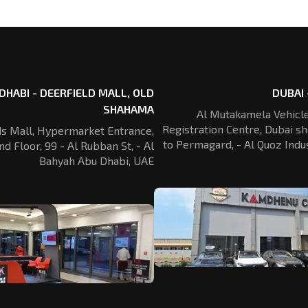
DHABI - DEERFIELD MALL, OLD
DUBAI 
SHAHAMA
Al Mutakamela Vehicle
Registration
Centre, Dubai sh
ds Mall, Hypermarket Entrance,
to Permagard,
- Al Quoz Indus
nd Floor, 99 - Al Rubban St,
- Al
Bahyah Abu Dhabi, UAE