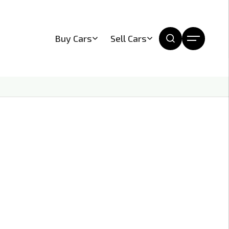
Buy Cars
Sell Cars