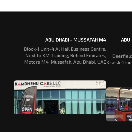
ABU DHABI - MUSSAFAH M4
ABU 
Block-1 Unit-4 Al Hail Business Centre,
Next to KM Traiding, Behind Emirates,
Deerfiel
Motors M4, Mussafah, Abu Dhabi, UAE
Kisosk Grou