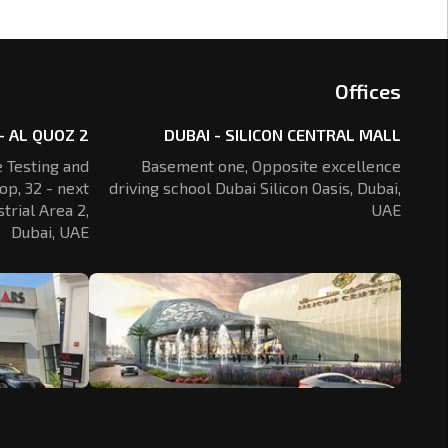
Offices
- AL QUOZ 2
DUBAI - SILICON CENTRAL MALL
 Testing and
Basement one, Opposite excellence
op, 32 - next
driving school Dubai Silicon Oasis,
Dubai,
trial Area 2,
UAE
Dubai, UAE