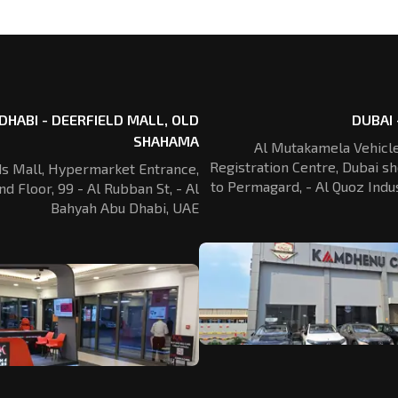
DHABI - DEERFIELD MALL, OLD
DUBAI 
SHAHAMA
Al Mutakamela Vehicle
Registration
Centre, Dubai sh
ds Mall, Hypermarket Entrance,
to Permagard,
- Al Quoz Indus
nd Floor, 99 - Al Rubban St,
- Al
Bahyah Abu Dhabi, UAE