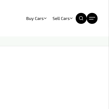
Buy Cars
Sell Cars