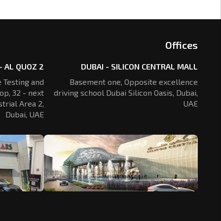
Offices
- AL QUOZ 2
DUBAI - SILICON CENTRAL MALL
 Testing and
Basement one, Opposite excellence
op, 32 - next
driving school Dubai Silicon Oasis,
Dubai,
trial Area 2,
UAE
Dubai, UAE