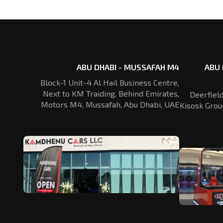
ABU DHABI - MUSSAFAH M4
ABU 
Block-1 Unit-4 Al Hail Business Centre,
Next to KM Traiding, Behind Emirates,
Deerfiel
Motors M4, Mussafah, Abu Dhabi, UAE
Kisosk Grou