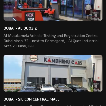
DUBAI - AL QUOZ 2
Al Mutakamela Vehicle Testing and Registration
Centre,
Dubai shop, 32 - next to Permagard,
- Al Quoz Industrial
Area 2, Dubai, UAE
DUBAI - SILICON CENTRAL MALL