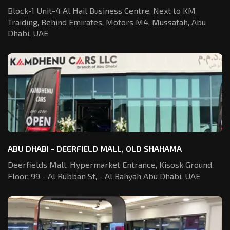
Block-1 Unit-4 Al Hail Business Centre,
Next to KM
Traiding, Behind Emirates,
Motors M4, Mussafah, Abu
Dhabi, UAE
ABU DHABI - DEERFIELD MALL, OLD SHAHAMA
Deerfields Mall, Hypermarket Entrance,
Kisosk Ground
Floor, 99 - Al Rubban St,
- Al Bahyah Abu Dhabi, UAE