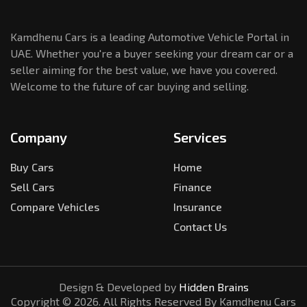
Kamdhenu Cars is a leading Automotive Vehicle Portal in
UAE. Whether you're a buyer seeking your dream car or a
seller aiming for the best value, we have you covered.
Welcome to the future of car buying and selling.
Company
Services
Buy Cars
Home
Sell Cars
Finance
Compare Vehicles
Insurance
Contact Us
Design & Developed by
Hidden Brains
Copyright ©
2026
. All Rights Reserved By Kamdhenu Cars