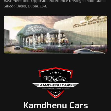
Basement one, Opposite excellence driving school Dubai
Silicon Oasis,
Dubai, UAE
Kamdhenu Cars