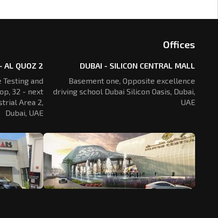
Offices
- AL QUOZ 2
DUBAI - SILICON CENTRAL MALL
 Testing and
Basement one, Opposite excellence
op, 32 - next
driving school Dubai Silicon Oasis,
Dubai,
trial Area 2,
UAE
Dubai, UAE