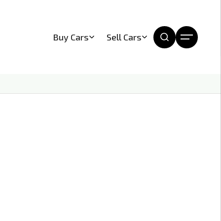
Buy Cars
Sell Cars