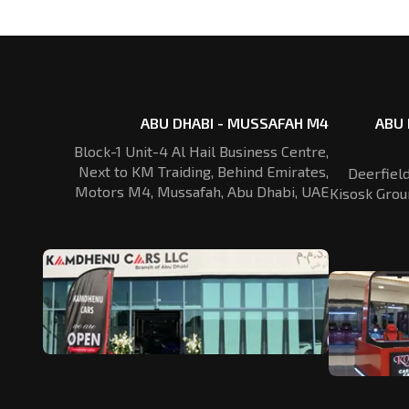
ABU DHABI - MUSSAFAH M4
ABU 
Block-1 Unit-4 Al Hail Business Centre,
Next to KM Traiding, Behind Emirates,
Deerfiel
Motors M4, Mussafah, Abu Dhabi, UAE
Kisosk Grou