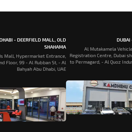
DHABI - DEERFIELD MALL, OLD
DUBAI 
SHAHAMA
Al Mutakamela Vehicle
Registration
Centre, Dubai sh
ds Mall, Hypermarket Entrance,
to Permagard,
- Al Quoz Indus
nd Floor, 99 - Al Rubban St,
- Al
Bahyah Abu Dhabi, UAE