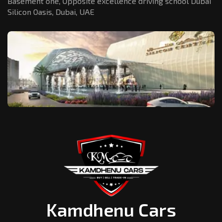
Basement one, Opposite excellence driving school Dubai
Silicon Oasis,
Dubai, UAE
Kamdhenu Cars