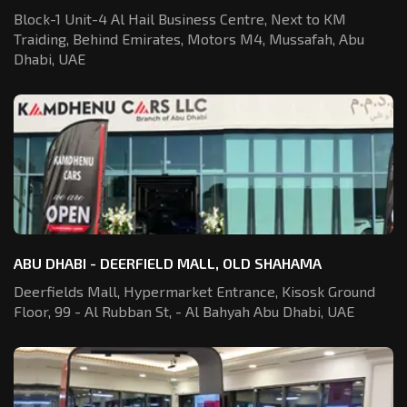
Block-1 Unit-4 Al Hail Business Centre,
Next to KM
Traiding, Behind Emirates,
Motors M4, Mussafah, Abu
Dhabi, UAE
ABU DHABI - DEERFIELD MALL, OLD SHAHAMA
Deerfields Mall, Hypermarket Entrance,
Kisosk Ground
Floor, 99 - Al Rubban St,
- Al Bahyah Abu Dhabi, UAE