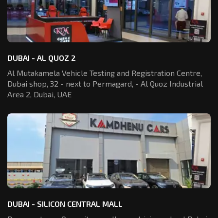
DUBAI - AL QUOZ 2
Al Mutakamela Vehicle Testing and Registration
Centre,
Dubai shop, 32 - next to Permagard,
- Al Quoz Industrial
Area 2, Dubai, UAE
DUBAI - SILICON CENTRAL MALL