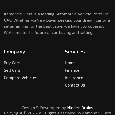
Kamdhenu Cars is a leading Automotive Vehicle Portal in
UAE. Whether you're a buyer seeking your dream car or a
seller aiming for the best value, we have you covered.
Welcome to the future of car buying and selling.
Company
Services
Buy Cars
Home
Sell Cars
Finance
Compare Vehicles
Insurance
Contact Us
Design & Developed by
Hidden Brains
Copyright ©
2026
. All Rights Reserved By Kamdhenu Cars