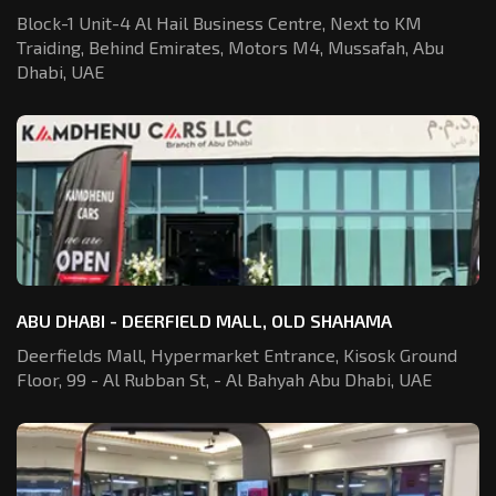
Block-1 Unit-4 Al Hail Business Centre,
Next to KM
Traiding, Behind Emirates,
Motors M4, Mussafah, Abu
Dhabi, UAE
ABU DHABI - DEERFIELD MALL, OLD SHAHAMA
Deerfields Mall, Hypermarket Entrance,
Kisosk Ground
Floor, 99 - Al Rubban St,
- Al Bahyah Abu Dhabi, UAE