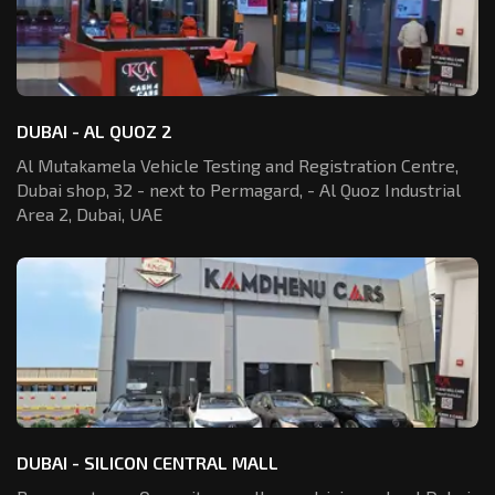
DUBAI - AL QUOZ 2
Al Mutakamela Vehicle Testing and Registration
Centre,
Dubai shop, 32 - next to Permagard,
- Al Quoz Industrial
Area 2, Dubai, UAE
DUBAI - SILICON CENTRAL MALL