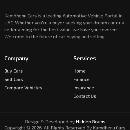
Kamdhenu Cars is a leading Automotive Vehicle Portal in
UAE. Whether you're a buyer seeking your dream car or a
seller aiming for the best value, we have you covered.
Welcome to the future of car buying and selling.
Company
Services
Buy Cars
Home
Sell Cars
Finance
Compare Vehicles
Insurance
Contact Us
Design & Developed by
Hidden Brains
Copyright ©
2026
. All Rights Reserved By Kamdhenu Cars