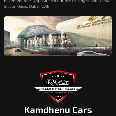
Basement one, Opposite excellence driving school Dubai
Silicon Oasis,
Dubai, UAE
Kamdhenu Cars