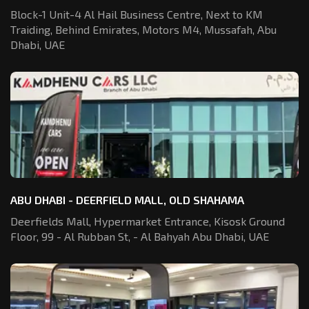
Block-1 Unit-4 Al Hail Business Centre,
Next to KM
Traiding, Behind Emirates,
Motors M4, Mussafah, Abu
Dhabi, UAE
ABU DHABI - DEERFIELD MALL, OLD SHAHAMA
Deerfields Mall, Hypermarket Entrance,
Kisosk Ground
Floor, 99 - Al Rubban St,
- Al Bahyah Abu Dhabi, UAE