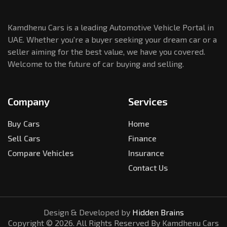
Kamdhenu Cars is a leading Automotive Vehicle Portal in
UAE. Whether you're a buyer seeking your dream car or a
seller aiming for the best value, we have you covered.
Welcome to the future of car buying and selling.
Company
Services
Buy Cars
Home
Sell Cars
Finance
Compare Vehicles
Insurance
Contact Us
Design & Developed by
Hidden Brains
Copyright ©
2026
. All Rights Reserved By Kamdhenu Cars