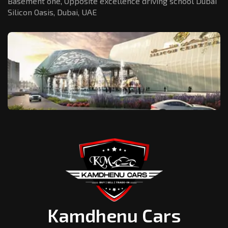
Basement one, Opposite excellence driving school Dubai
Silicon Oasis,
Dubai, UAE
Kamdhenu Cars