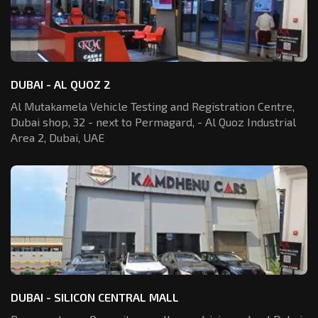
DUBAI - AL QUOZ 2
Al Mutakamela Vehicle Testing and Registration
Centre,
Dubai shop, 32 - next to Permagard,
- Al Quoz Industrial
Area 2, Dubai, UAE
DUBAI - SILICON CENTRAL MALL