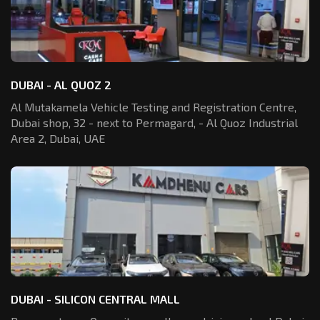
DUBAI - AL QUOZ 2
Al Mutakamela Vehicle Testing and Registration
Centre,
Dubai shop, 32 - next to Permagard,
- Al Quoz Industrial
Area 2, Dubai, UAE
DUBAI - SILICON CENTRAL MALL