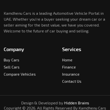
Kamdhenu Cars is a leading Automotive Vehicle Portal in
UAE. Whether you're a buyer seeking your dream car or a
seller aiming for the best value, we have you covered.
Welcome to the future of car buying and selling.
Company
Services
Buy Cars
Home
Sell Cars
Finance
Compare Vehicles
Insurance
Contact Us
Design & Developed by
Hidden Brains
Copyright ©
2026
. All Rights Reserved By Kamdhenu Cars