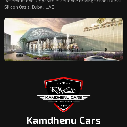
Basement one, Opposite excellence driving school Dubai
Silicon Oasis,
Dubai, UAE
Kamdhenu Cars