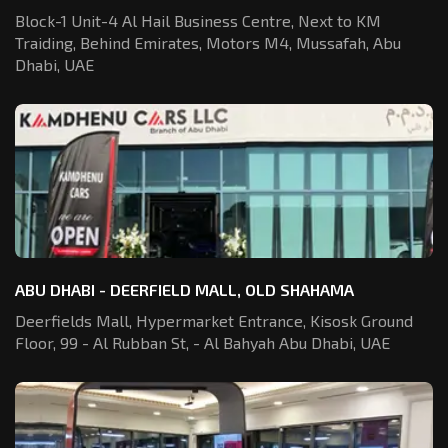
Block-1 Unit-4 Al Hail Business Centre,
Next to KM
Traiding, Behind Emirates,
Motors M4, Mussafah, Abu
Dhabi, UAE
ABU DHABI - DEERFIELD MALL, OLD SHAHAMA
Deerfields Mall, Hypermarket Entrance,
Kisosk Ground
Floor, 99 - Al Rubban St,
- Al Bahyah Abu Dhabi, UAE