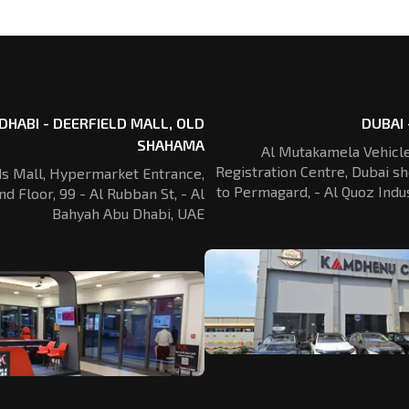
DHABI - DEERFIELD MALL, OLD
DUBAI 
SHAHAMA
Al Mutakamela Vehicle
Registration
Centre, Dubai sh
ds Mall, Hypermarket Entrance,
to Permagard,
- Al Quoz Indus
nd Floor, 99 - Al Rubban St,
- Al
Bahyah Abu Dhabi, UAE