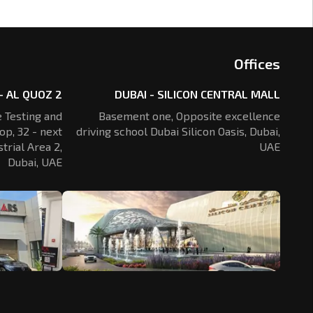
Offices
- AL QUOZ 2
DUBAI - SILICON CENTRAL MALL
 Testing and
Basement one, Opposite excellence
op, 32 - next
driving school Dubai Silicon Oasis,
Dubai,
trial Area 2,
UAE
Dubai, UAE