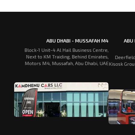
ABU DHABI - MUSSAFAH M4
ABU 
Block-1 Unit-4 Al Hail Business Centre,
Next to KM Traiding, Behind Emirates,
Deerfiel
Motors M4, Mussafah, Abu Dhabi, UAE
Kisosk Grou