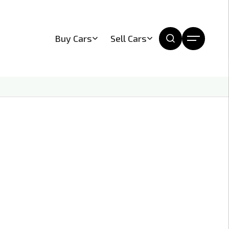
Buy Cars
Sell Cars