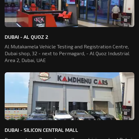
DUBAI - AL QUOZ 2
Al Mutakamela Vehicle Testing and Registration
Centre,
Dubai shop, 32 - next to Permagard,
- Al Quoz Industrial
Area 2, Dubai, UAE
DUBAI - SILICON CENTRAL MALL