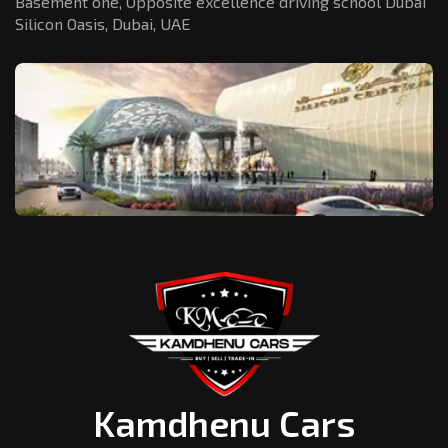
Basement one, Opposite excellence driving school Dubai
Silicon Oasis,
Dubai, UAE
Kamdhenu Cars