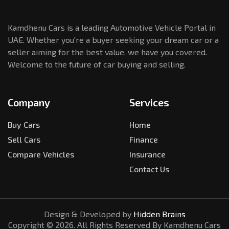
Kamdhenu Cars is a leading Automotive Vehicle Portal in
UAE. Whether you're a buyer seeking your dream car or a
seller aiming for the best value, we have you covered.
Welcome to the future of car buying and selling.
Company
Services
Buy Cars
Home
Sell Cars
Finance
Compare Vehicles
Insurance
Contact Us
Design & Developed by
Hidden Brains
Copyright ©
2026
. All Rights Reserved By Kamdhenu Cars