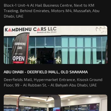
Block-1 Unit-4 Al Hail Business Centre,
Next to KM
Traiding, Behind Emirates,
Motors M4, Mussafah, Abu
Dhabi, UAE
ABU DHABI - DEERFIELD MALL, OLD SHAHAMA
Deerfields Mall, Hypermarket Entrance,
Kisosk Ground
Floor, 99 - Al Rubban St,
- Al Bahyah Abu Dhabi, UAE