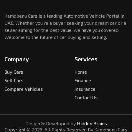
Kamdhenu Cars is a leading Automotive Vehicle Portal in
UAE. Whether you're a buyer seeking your dream car or a
seller aiming for the best value, we have you covered.
Welcome to the future of car buying and selling.
Company
Services
Buy Cars
Home
Sell Cars
Finance
Compare Vehicles
Insurance
Contact Us
Design & Developed by
Hidden Brains
Copyright ©
2026
. All Rights Reserved By Kamdhenu Cars