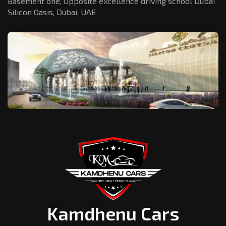
Basement one, Opposite excellence driving school Dubai
Silicon Oasis,
Dubai, UAE
Kamdhenu Cars