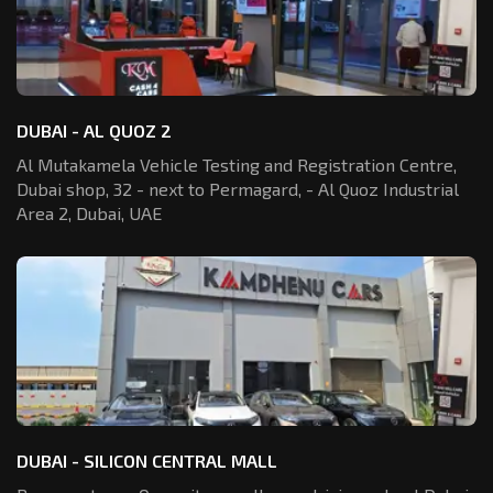
DUBAI - AL QUOZ 2
Al Mutakamela Vehicle Testing and Registration
Centre,
Dubai shop, 32 - next to Permagard,
- Al Quoz Industrial
Area 2, Dubai, UAE
DUBAI - SILICON CENTRAL MALL