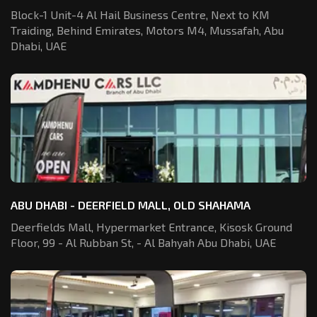
Block-1 Unit-4 Al Hail Business Centre,
Next to KM
Traiding, Behind Emirates,
Motors M4, Mussafah, Abu
Dhabi, UAE
ABU DHABI - DEERFIELD MALL, OLD SHAHAMA
Deerfields Mall, Hypermarket Entrance,
Kisosk Ground
Floor, 99 - Al Rubban St,
- Al Bahyah Abu Dhabi, UAE