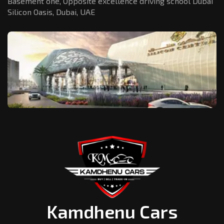
Basement one, Opposite excellence driving school Dubai
Silicon Oasis,
Dubai, UAE
Kamdhenu Cars