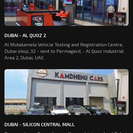
DUBAI - AL QUOZ 2
Al Mutakamela Vehicle Testing and Registration
Centre,
Dubai shop, 32 - next to Permagard,
- Al Quoz Industrial
Area 2, Dubai, UAE
DUBAI - SILICON CENTRAL MALL