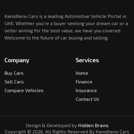
Kamdhenu Cars is a leading Automotive Vehicle Portal in
UAE. Whether you're a buyer seeking your dream car or a
seller aiming for the best value, we have you covered.
Welcome to the future of car buying and selling.
Company
Services
Buy Cars
Home
Sell Cars
Finance
Compare Vehicles
Insurance
Contact Us
Design & Developed by
Hidden Brains
Copyright ©
2026
. All Rights Reserved By Kamdhenu Cars