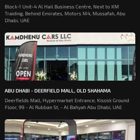
Block-1 Unit-4 Al Hail Business Centre,
Next to KM
Traiding, Behind Emirates,
Motors M4, Mussafah, Abu
Dhabi, UAE
ABU DHABI - DEERFIELD MALL, OLD SHAHAMA
Deerfields Mall, Hypermarket Entrance,
Kisosk Ground
Floor, 99 - Al Rubban St,
- Al Bahyah Abu Dhabi, UAE