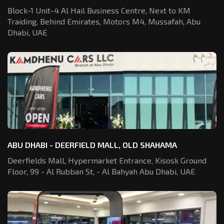
Block-1 Unit-4 Al Hail Business Centre,
Next to KM
Traiding, Behind Emirates,
Motors M4, Mussafah, Abu
Dhabi, UAE
ABU DHABI - DEERFIELD MALL, OLD SHAHAMA
Deerfields Mall, Hypermarket Entrance,
Kisosk Ground
Floor, 99 - Al Rubban St,
- Al Bahyah Abu Dhabi, UAE