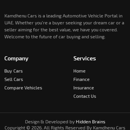
Kamdhenu Cars is a leading Automotive Vehicle Portal in
UAE. Whether you're a buyer seeking your dream car or a
seller aiming for the best value, we have you covered.
Welcome to the future of car buying and selling.
Company
Services
Buy Cars
Home
Sell Cars
Finance
Compare Vehicles
Insurance
Contact Us
Design & Developed by
Hidden Brains
Copyright ©
2026
. All Rights Reserved By Kamdhenu Cars