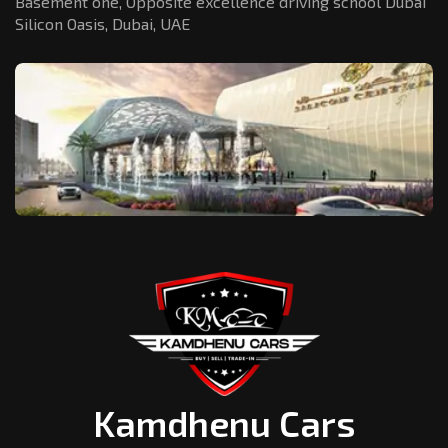
Basement one, Opposite excellence driving school Dubai
Silicon Oasis,
Dubai, UAE
Kamdhenu Cars