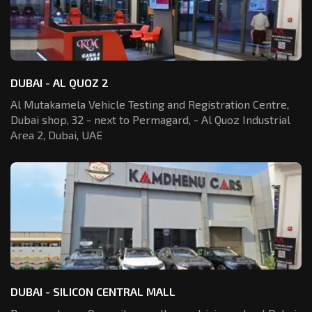
DUBAI - AL QUOZ 2
Al Mutakamela Vehicle Testing and Registration
Centre,
Dubai shop, 32 - next to Permagard,
- Al Quoz Industrial
Area 2, Dubai, UAE
DUBAI - SILICON CENTRAL MALL