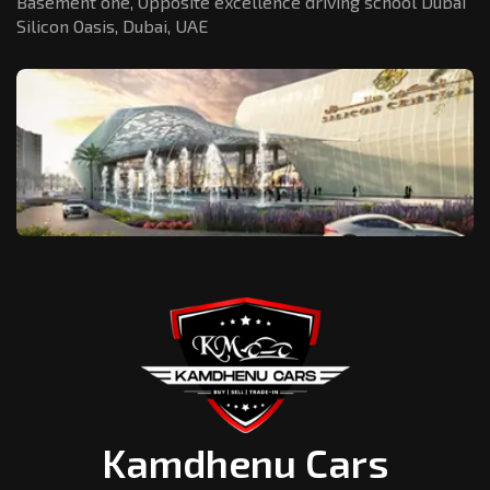
Basement one, Opposite excellence driving school Dubai
Silicon Oasis,
Dubai, UAE
Kamdhenu Cars