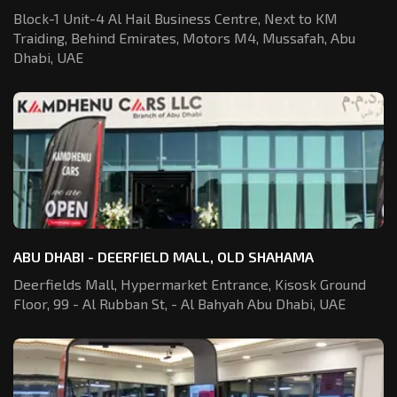
Block-1 Unit-4 Al Hail Business Centre,
Next to KM
Traiding, Behind Emirates,
Motors M4, Mussafah, Abu
Dhabi, UAE
ABU DHABI - DEERFIELD MALL, OLD SHAHAMA
Deerfields Mall, Hypermarket Entrance,
Kisosk Ground
Floor, 99 - Al Rubban St,
- Al Bahyah Abu Dhabi, UAE