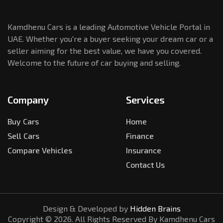
Kamdhenu Cars is a leading Automotive Vehicle Portal in
UAE. Whether you're a buyer seeking your dream car or a
seller aiming for the best value, we have you covered.
Welcome to the future of car buying and selling.
Company
Services
Buy Cars
Home
Sell Cars
Finance
Compare Vehicles
Insurance
Contact Us
Design & Developed by
Hidden Brains
Copyright ©
2026
. All Rights Reserved By Kamdhenu Cars