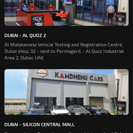
DUBAI - AL QUOZ 2
Al Mutakamela Vehicle Testing and Registration
Centre,
Dubai shop, 32 - next to Permagard,
- Al Quoz Industrial
Area 2, Dubai, UAE
DUBAI - SILICON CENTRAL MALL