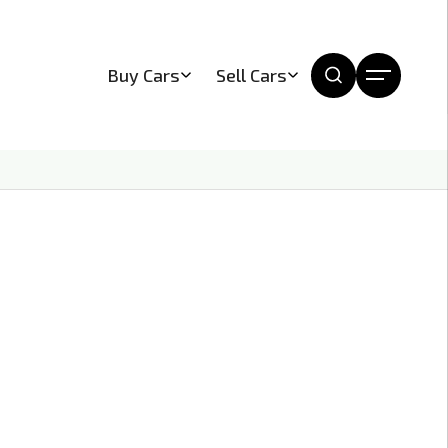
Buy Cars
Sell Cars