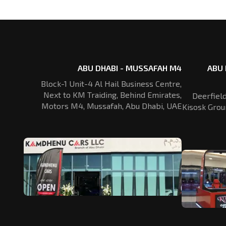
ABU DHABI - MUSSAFAH M4
ABU 
Block-1 Unit-4 Al Hail Business Centre,
Next to KM Traiding, Behind Emirates,
Deerfiel
Motors M4, Mussafah, Abu Dhabi, UAE
Kisosk Grou