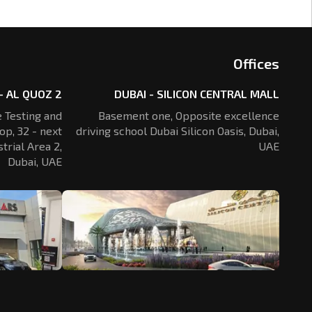
Offices
- AL QUOZ 2
DUBAI - SILICON CENTRAL MALL
 Testing and
Basement one, Opposite excellence
op, 32 - next
driving school Dubai Silicon Oasis,
Dubai,
trial Area 2,
UAE
Dubai, UAE