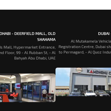
DHABI - DEERFIELD MALL, OLD
DUBAI 
SHAHAMA
Al Mutakamela Vehicle
Registration
Centre, Dubai sh
ds Mall, Hypermarket Entrance,
to Permagard,
- Al Quoz Indus
nd Floor, 99 - Al Rubban St,
- Al
Bahyah Abu Dhabi, UAE