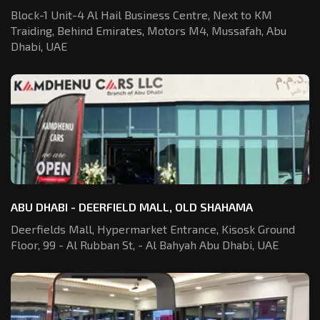
Block-1 Unit-4 Al Hail Business Centre,
Next to KM
Traiding, Behind Emirates,
Motors M4, Mussafah, Abu
Dhabi, UAE
ABU DHABI - DEERFIELD MALL, OLD SHAHAMA
Deerfields Mall, Hypermarket Entrance,
Kisosk Ground
Floor, 99 - Al Rubban St,
- Al Bahyah Abu Dhabi, UAE