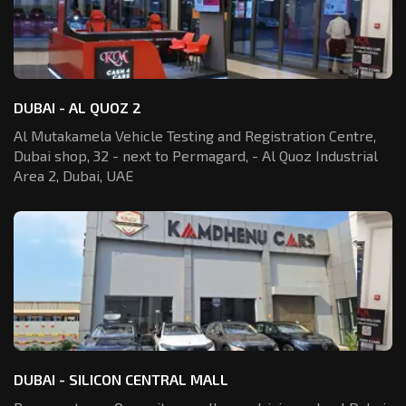
DUBAI - AL QUOZ 2
Al Mutakamela Vehicle Testing and Registration
Centre,
Dubai shop, 32 - next to Permagard,
- Al Quoz Industrial
Area 2, Dubai, UAE
DUBAI - SILICON CENTRAL MALL