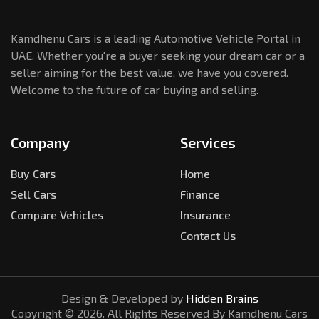
Kamdhenu Cars is a leading Automotive Vehicle Portal in
UAE. Whether you're a buyer seeking your dream car or a
seller aiming for the best value, we have you covered.
Welcome to the future of car buying and selling.
Company
Services
Buy Cars
Home
Sell Cars
Finance
Compare Vehicles
Insurance
Contact Us
Design & Developed by
Hidden Brains
Copyright ©
2026
. All Rights Reserved By Kamdhenu Cars