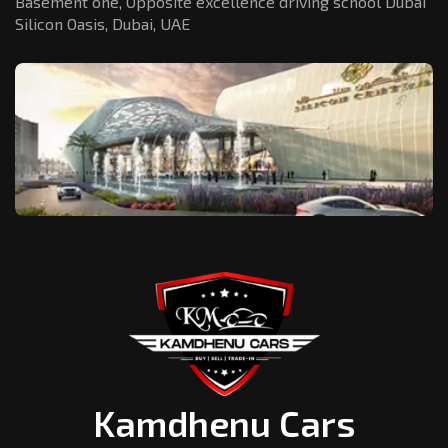
Basement one, Opposite excellence driving school Dubai
Silicon Oasis,
Dubai, UAE
Kamdhenu Cars