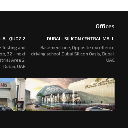
Offices
- AL QUOZ 2
DUBAI - SILICON CENTRAL MALL
 Testing and
Basement one, Opposite excellence
op, 32 - next
driving school Dubai Silicon Oasis,
Dubai,
trial Area 2,
UAE
Dubai, UAE