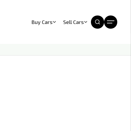
Buy Cars
Sell Cars