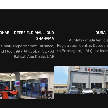
DHABI - DEERFIELD MALL, OLD
DUBAI 
SHAHAMA
Al Mutakamela Vehicle
Registration
Centre, Dubai sh
ds Mall, Hypermarket Entrance,
to Permagard,
- Al Quoz Indus
nd Floor, 99 - Al Rubban St,
- Al
Bahyah Abu Dhabi, UAE