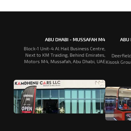
ABU DHABI - MUSSAFAH M4
ABU 
Block-1 Unit-4 Al Hail Business Centre,
Next to KM Traiding, Behind Emirates,
Deerfiel
Motors M4, Mussafah, Abu Dhabi, UAE
Kisosk Grou