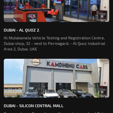
DUBAI - AL QUOZ 2
Al Mutakamela Vehicle Testing and Registration
Centre,
Dubai shop, 32 - next to Permagard,
- Al Quoz Industrial
Area 2, Dubai, UAE
DUBAI - SILICON CENTRAL MALL