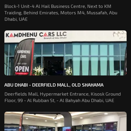
Block-1 Unit-4 Al Hail Business Centre,
Next to KM
Traiding, Behind Emirates,
Motors M4, Mussafah, Abu
Dhabi, UAE
ABU DHABI - DEERFIELD MALL, OLD SHAHAMA
Deerfields Mall, Hypermarket Entrance,
Kisosk Ground
Floor, 99 - Al Rubban St,
- Al Bahyah Abu Dhabi, UAE