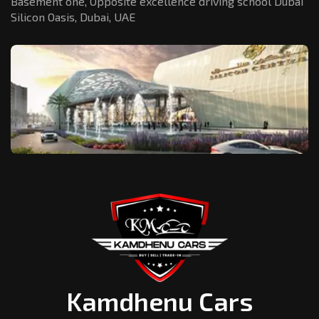
Basement one, Opposite excellence driving school Dubai
Silicon Oasis,
Dubai, UAE
Kamdhenu Cars