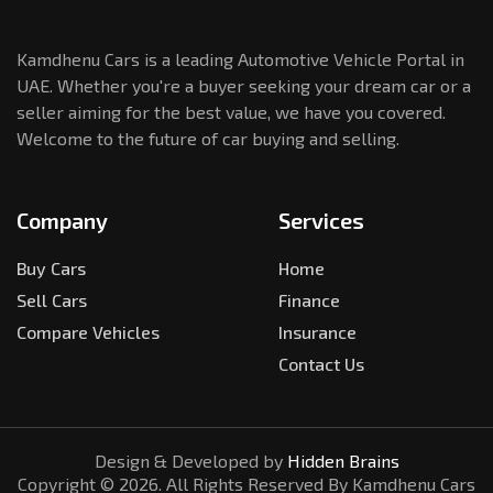
Kamdhenu Cars is a leading Automotive Vehicle Portal in
UAE. Whether you're a buyer seeking your dream car or a
seller aiming for the best value, we have you covered.
Welcome to the future of car buying and selling.
Company
Services
Buy Cars
Home
Sell Cars
Finance
Compare Vehicles
Insurance
Contact Us
Design & Developed by
Hidden Brains
Copyright ©
2026
. All Rights Reserved By Kamdhenu Cars