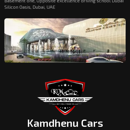
Basement one, Opposite excellence driving school Dubai
Silicon Oasis,
Dubai, UAE
Kamdhenu Cars