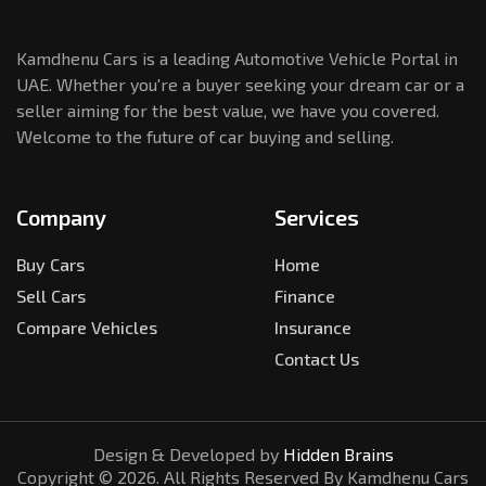
Kamdhenu Cars is a leading Automotive Vehicle Portal in
UAE. Whether you're a buyer seeking your dream car or a
seller aiming for the best value, we have you covered.
Welcome to the future of car buying and selling.
Company
Services
Buy Cars
Home
Sell Cars
Finance
Compare Vehicles
Insurance
Contact Us
Design & Developed by
Hidden Brains
Copyright ©
2026
. All Rights Reserved By Kamdhenu Cars