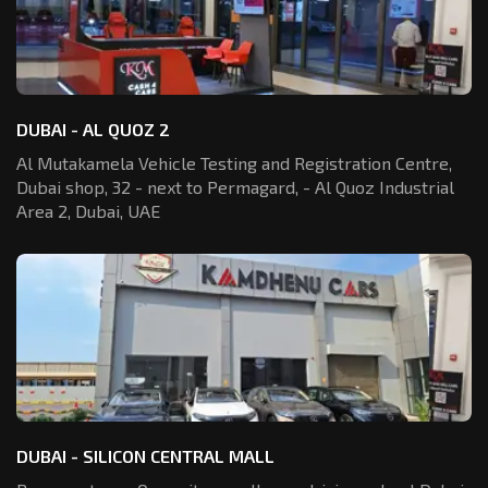
DUBAI - AL QUOZ 2
Al Mutakamela Vehicle Testing and Registration
Centre,
Dubai shop, 32 - next to Permagard,
- Al Quoz Industrial
Area 2, Dubai, UAE
DUBAI - SILICON CENTRAL MALL