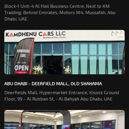
Block-1 Unit-4 Al Hail Business Centre,
Next to KM
Traiding, Behind Emirates,
Motors M4, Mussafah, Abu
Dhabi, UAE
ABU DHABI - DEERFIELD MALL, OLD SHAHAMA
Deerfields Mall, Hypermarket Entrance,
Kisosk Ground
Floor, 99 - Al Rubban St,
- Al Bahyah Abu Dhabi, UAE