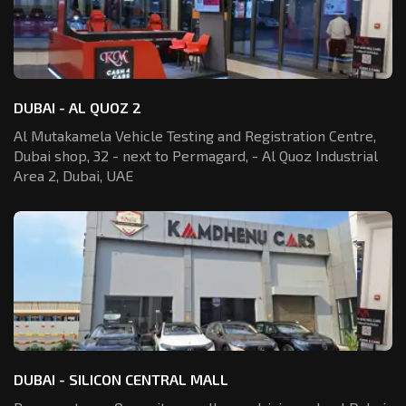
DUBAI - AL QUOZ 2
Al Mutakamela Vehicle Testing and Registration
Centre,
Dubai shop, 32 - next to Permagard,
- Al Quoz Industrial
Area 2, Dubai, UAE
DUBAI - SILICON CENTRAL MALL