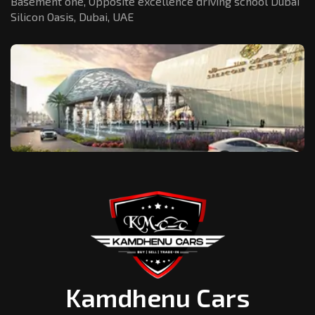
Basement one, Opposite excellence driving school Dubai
Silicon Oasis,
Dubai, UAE
Kamdhenu Cars