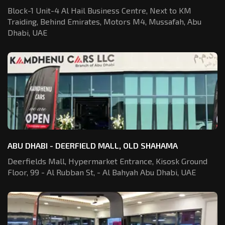
Block-1 Unit-4 Al Hail Business Centre,
Next to KM
Traiding, Behind Emirates,
Motors M4, Mussafah, Abu
Dhabi, UAE
ABU DHABI - DEERFIELD MALL, OLD SHAHAMA
Deerfields Mall, Hypermarket Entrance,
Kisosk Ground
Floor, 99 - Al Rubban St,
- Al Bahyah Abu Dhabi, UAE