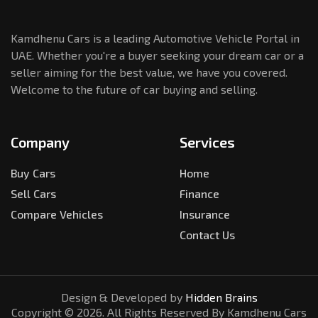
Kamdhenu Cars is a leading Automotive Vehicle Portal in
UAE. Whether you're a buyer seeking your dream car or a
seller aiming for the best value, we have you covered.
Welcome to the future of car buying and selling.
Company
Services
Buy Cars
Home
Sell Cars
Finance
Compare Vehicles
Insurance
Contact Us
Design & Developed by
Hidden Brains
Copyright ©
2026
. All Rights Reserved By Kamdhenu Cars