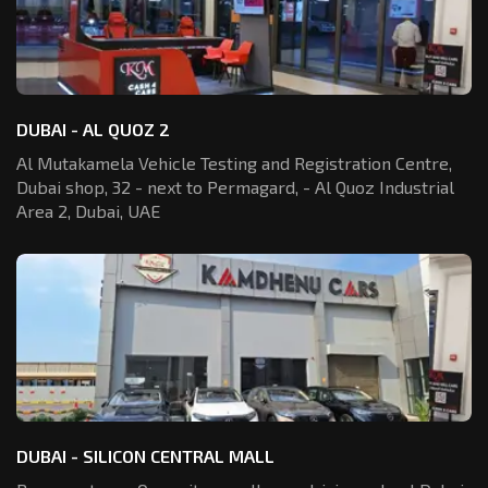
DUBAI - AL QUOZ 2
Al Mutakamela Vehicle Testing and Registration
Centre,
Dubai shop, 32 - next to Permagard,
- Al Quoz Industrial
Area 2, Dubai, UAE
DUBAI - SILICON CENTRAL MALL