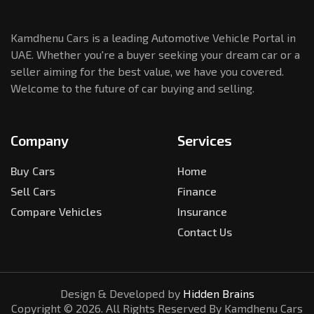
Kamdhenu Cars is a leading Automotive Vehicle Portal in
UAE. Whether you're a buyer seeking your dream car or a
seller aiming for the best value, we have you covered.
Welcome to the future of car buying and selling.
Company
Services
Buy Cars
Home
Sell Cars
Finance
Compare Vehicles
Insurance
Contact Us
Design & Developed by
Hidden Brains
Copyright ©
2026
. All Rights Reserved By Kamdhenu Cars