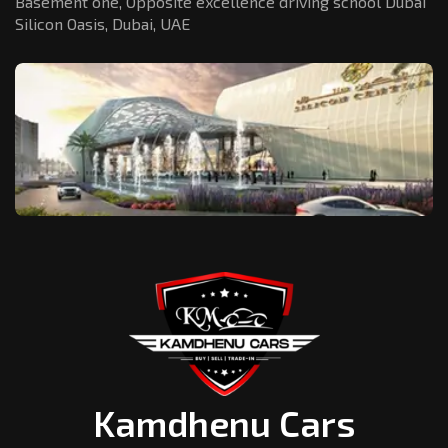
Basement one, Opposite excellence driving school Dubai
Silicon Oasis,
Dubai, UAE
Kamdhenu Cars