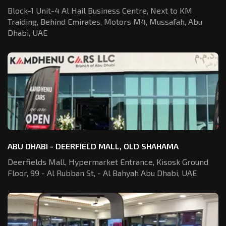
Block-1 Unit-4 Al Hail Business Centre,
Next to KM
Traiding, Behind Emirates,
Motors M4, Mussafah, Abu
Dhabi, UAE
ABU DHABI - DEERFIELD MALL, OLD SHAHAMA
Deerfields Mall, Hypermarket Entrance,
Kisosk Ground
Floor, 99 - Al Rubban St,
- Al Bahyah Abu Dhabi, UAE