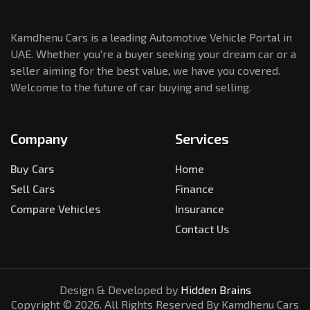
Kamdhenu Cars is a leading Automotive Vehicle Portal in
UAE. Whether you're a buyer seeking your dream car or a
seller aiming for the best value, we have you covered.
Welcome to the future of car buying and selling.
Company
Services
Buy Cars
Home
Sell Cars
Finance
Compare Vehicles
Insurance
Contact Us
Design & Developed by
Hidden Brains
Copyright ©
2026
. All Rights Reserved By Kamdhenu Cars