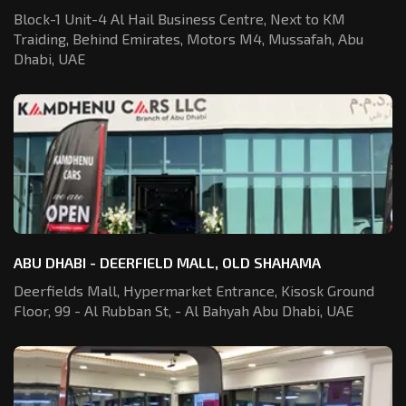
Block-1 Unit-4 Al Hail Business Centre,
Next to KM
Traiding, Behind Emirates,
Motors M4, Mussafah, Abu
Dhabi, UAE
ABU DHABI - DEERFIELD MALL, OLD SHAHAMA
Deerfields Mall, Hypermarket Entrance,
Kisosk Ground
Floor, 99 - Al Rubban St,
- Al Bahyah Abu Dhabi, UAE