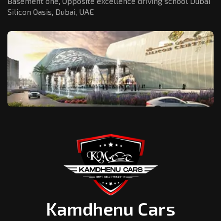
Basement one, Opposite excellence driving school Dubai
Silicon Oasis,
Dubai, UAE
Kamdhenu Cars