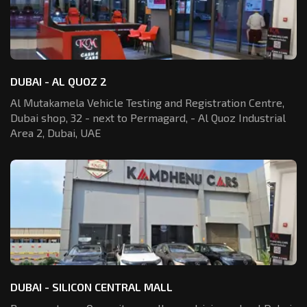
DUBAI - AL QUOZ 2
Al Mutakamela Vehicle Testing and Registration
Centre,
Dubai shop, 32 - next to Permagard,
- Al Quoz Industrial
Area 2, Dubai, UAE
DUBAI - SILICON CENTRAL MALL