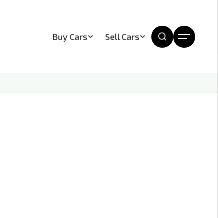
Buy Cars
Sell Cars