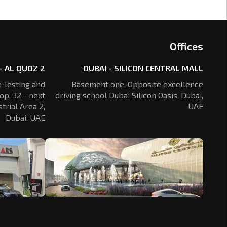
Offices
- AL QUOZ 2
DUBAI - SILICON CENTRAL MALL
 Testing and
Basement one, Opposite excellence
op, 32 - next
driving school Dubai Silicon Oasis,
Dubai,
trial Area 2,
UAE
Dubai, UAE