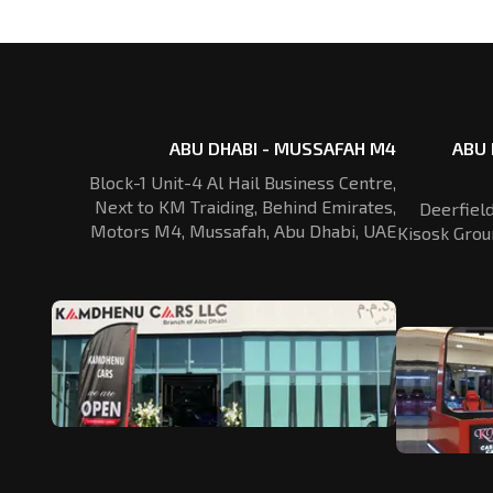
ABU DHABI - MUSSAFAH M4
ABU 
Block-1 Unit-4 Al Hail Business Centre,
Next to KM Traiding, Behind Emirates,
Deerfiel
Motors M4, Mussafah, Abu Dhabi, UAE
Kisosk Grou