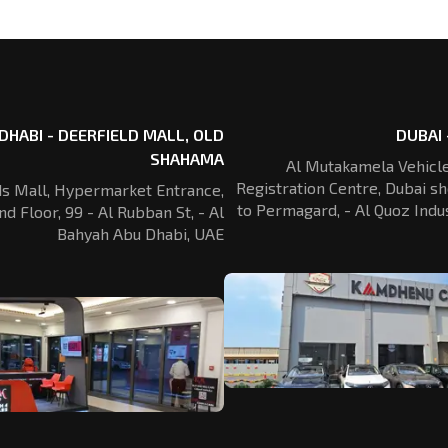
DHABI - DEERFIELD MALL, OLD
DUBAI 
SHAHAMA
Al Mutakamela Vehicle
Registration
Centre, Dubai sh
ds Mall, Hypermarket Entrance,
to Permagard,
- Al Quoz Indus
nd Floor, 99 - Al Rubban St,
- Al
Bahyah Abu Dhabi, UAE