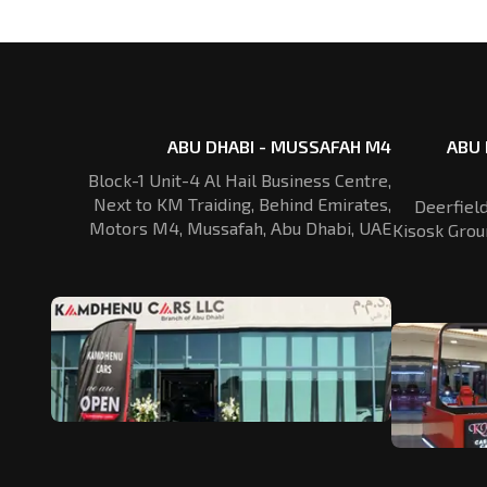
ABU DHABI - MUSSAFAH M4
ABU 
Block-1 Unit-4 Al Hail Business Centre,
Next to KM Traiding, Behind Emirates,
Deerfiel
Motors M4, Mussafah, Abu Dhabi, UAE
Kisosk Grou