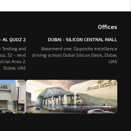
Offices
- AL QUOZ 2
DUBAI - SILICON CENTRAL MALL
 Testing and
Basement one, Opposite excellence
op, 32 - next
driving school Dubai Silicon Oasis,
Dubai,
trial Area 2,
UAE
Dubai, UAE