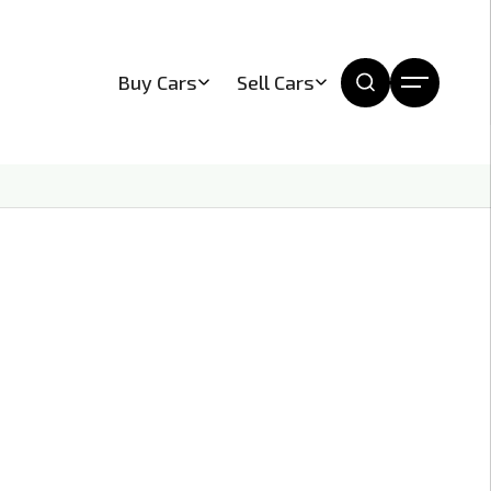
Buy Cars
Sell Cars