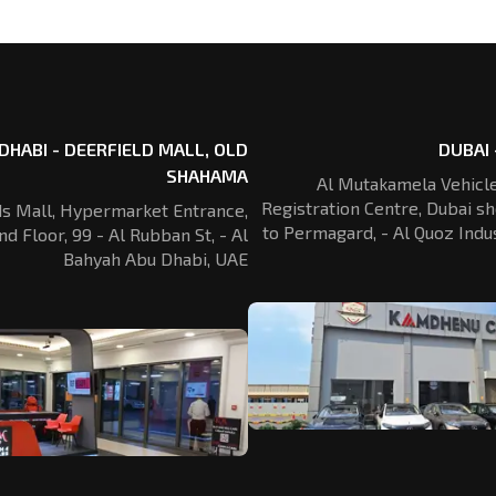
DHABI - DEERFIELD MALL, OLD
DUBAI 
SHAHAMA
Al Mutakamela Vehicle
Registration
Centre, Dubai sh
ds Mall, Hypermarket Entrance,
to Permagard,
- Al Quoz Indus
nd Floor, 99 - Al Rubban St,
- Al
Bahyah Abu Dhabi, UAE