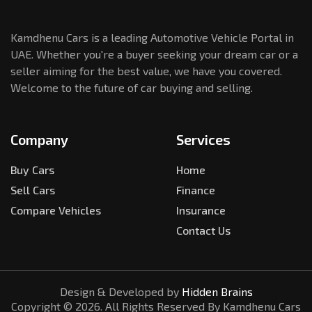
Kamdhenu Cars is a leading Automotive Vehicle Portal in
UAE. Whether you're a buyer seeking your dream car or a
seller aiming for the best value, we have you covered.
Welcome to the future of car buying and selling.
Company
Services
Buy Cars
Home
Sell Cars
Finance
Compare Vehicles
Insurance
Contact Us
Design & Developed by
Hidden Brains
Copyright ©
2026
. All Rights Reserved By Kamdhenu Cars