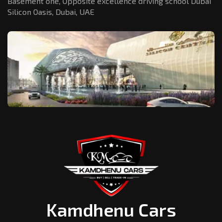
Basement one, Opposite excellence driving school Dubai
Silicon Oasis,
Dubai, UAE
Kamdhenu Cars