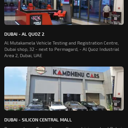
DUBAI - AL QUOZ 2
Al Mutakamela Vehicle Testing and Registration
Centre,
Dubai shop, 32 - next to Permagard,
- Al Quoz Industrial
Area 2, Dubai, UAE
DUBAI - SILICON CENTRAL MALL