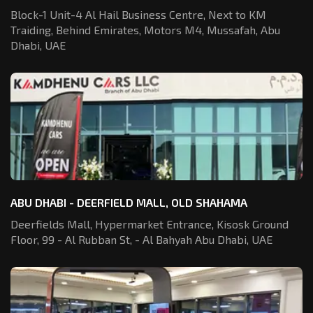
Block-1 Unit-4 Al Hail Business Centre,
Next to KM
Traiding, Behind Emirates,
Motors M4, Mussafah, Abu
Dhabi, UAE
ABU DHABI - DEERFIELD MALL, OLD SHAHAMA
Deerfields Mall, Hypermarket Entrance,
Kisosk Ground
Floor, 99 - Al Rubban St,
- Al Bahyah Abu Dhabi, UAE