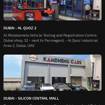
DUBAI - AL QUOZ 2
Al Mutakamela Vehicle Testing and Registration
Centre,
Dubai shop, 32 - next to Permagard,
- Al Quoz Industrial
Area 2, Dubai, UAE
DUBAI - SILICON CENTRAL MALL