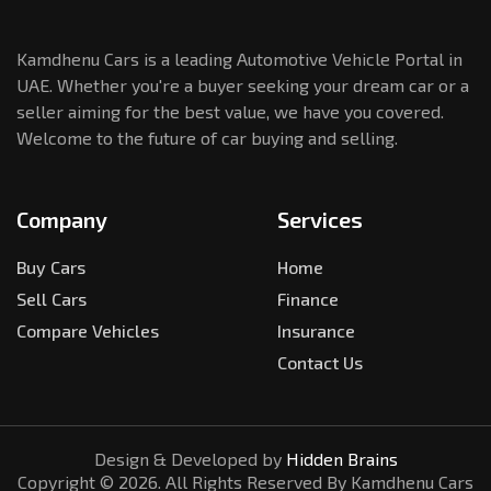
Kamdhenu Cars is a leading Automotive Vehicle Portal in
UAE. Whether you're a buyer seeking your dream car or a
seller aiming for the best value, we have you covered.
Welcome to the future of car buying and selling.
Company
Services
Buy Cars
Home
Sell Cars
Finance
Compare Vehicles
Insurance
Contact Us
Design & Developed by
Hidden Brains
Copyright ©
2026
. All Rights Reserved By Kamdhenu Cars