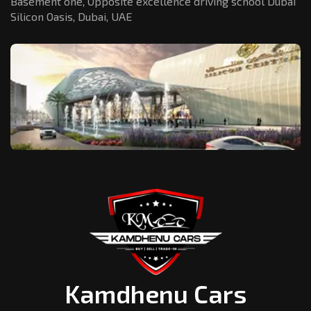
Basement one, Opposite excellence driving school Dubai
Silicon Oasis,
Dubai, UAE
Kamdhenu Cars