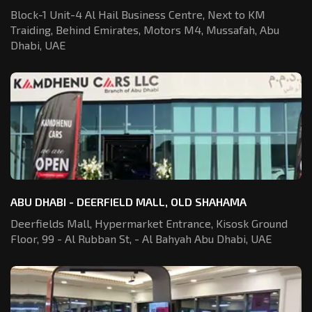
Block-1 Unit-4 Al Hail Business Centre,
Next to KM
Traiding, Behind Emirates,
Motors M4, Mussafah, Abu
Dhabi, UAE
ABU DHABI - DEERFIELD MALL, OLD SHAHAMA
Deerfields Mall, Hypermarket Entrance,
Kisosk Ground
Floor, 99 - Al Rubban St,
- Al Bahyah Abu Dhabi, UAE